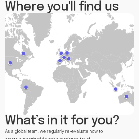
Where you'll find us
What’s in it for you?
As a global team, we regularly re-evaluate how to