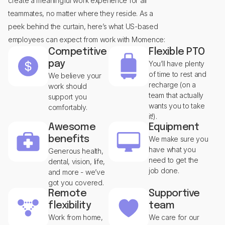
create a meaningful work experience for all
teammates, no matter where they reside. As a
peek behind the curtain, here’s what US-based
employees can expect from work with Momence:
Competitive
Flexible PTO
pay
You’ll have plenty
of time to rest and
We believe your
recharge (on a
work should
team that actually
support you
wants you to take
comfortably.
it!).
Awesome
Equipment
benefits
We make sure you
have what you
Generous health,
need to get the
dental, vision, life,
job done.
and more - we’ve
got you covered.
Remote
Supportive
flexibility
team
Work from home,
We care for our