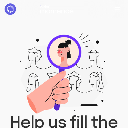
Help us fill the