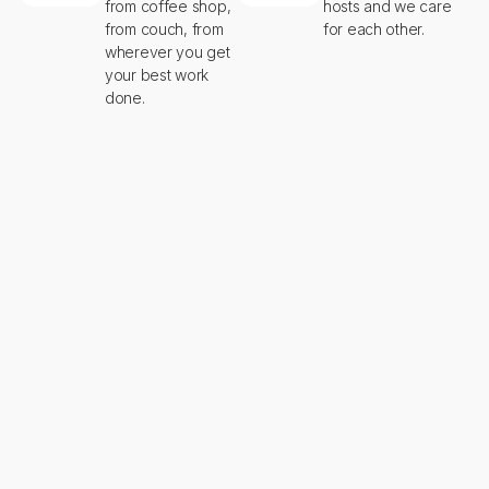
from coffee shop,
hosts and we care
from couch, from
for each other.
wherever you get
your best work
done.