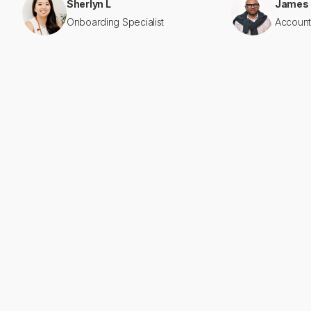
Sherlyn L
James
Onboarding Specialist
Account
2020
year founded