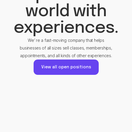
world with
experiences.
We’ re a fast-moving company that helps
businesses of all sizes sell classes, memberships,
appointments, and all kinds of other experiences.
View all open positions