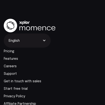
English
Pricing
Features
Careers
Support
Get in touch with sales
Start free trial
Privacy Policy
Affiliate Partnership