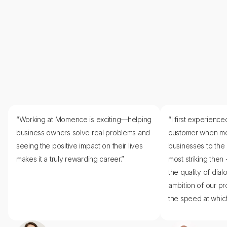
Recognize what makes us
unique
Nurture a supportive culture rooted in recognition.
Build reliability through
transparency
“Working at Momence is exciting—helping
“I first experien
The better the communication, the better the
business owners solve real problems and
customer when m
collaboration.
seeing the positive impact on their lives
businesses to the
makes it a truly rewarding career.”
most striking then -
the quality of dial
ambition of our pr
the speed at which 