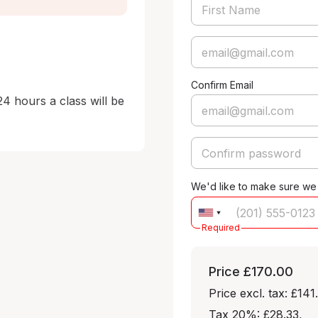
Confirm Email
24 hours a class will be 
We'd like to make sure we
Required
Price
£170.00
Price excl. tax: £141
Tax 20%: £28.33
,