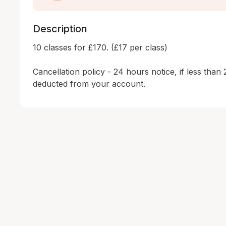
Description
10 classes for £170. (£17 per class)

Cancellation policy - 24 hours notice, if less than 
deducted from your account.