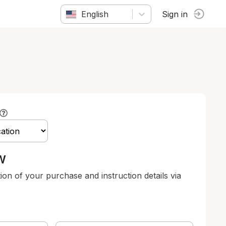
English
Sign in
w
tion of your purchase and instruction details via