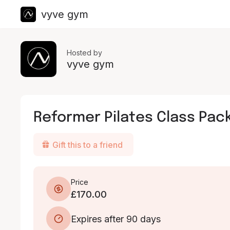
vyve gym
Hosted by
vyve gym
Reformer Pilates Class Pack
Gift this to a friend
Price
£170.00
Expires after 90 days