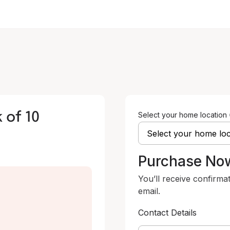
 of 10
Select your home location
Purchase No
You’ll receive confirma
email.
Contact Details