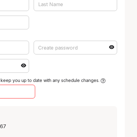
 keep you up to date with any schedule changes.
.67