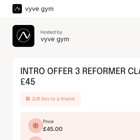
vyve gym
Hosted by
vyve gym
INTRO OFFER 3 REFORMER CL
£45
Gift this to a friend
Price
£45.00