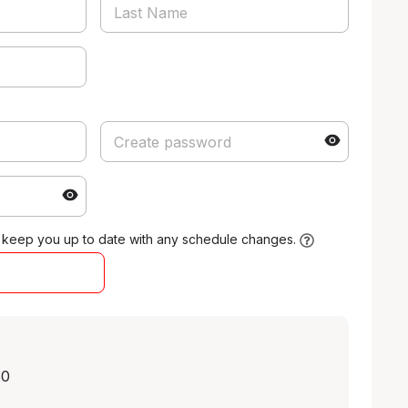
 keep you up to date with any schedule changes.
50