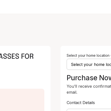
ASSES FOR
Select your home location
Purchase No
You’ll receive confirma
email.
Contact Details