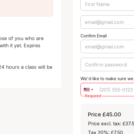
Confirm Email
hose of you who are 
th it yet. Expires 
24 hours a class will be 
We'd like to make sure we
Required
Price
£45.00
Price excl. tax: £37.
Tax 20%: £7.50
,