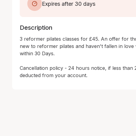
Expires after 30 days
Description
3 reformer pilates classes for £45. An offer for t
new to reformer pilates and haven't fallen in love wi
within 30 Days.

Cancellation policy - 24 hours notice, if less than 
deducted from your account.