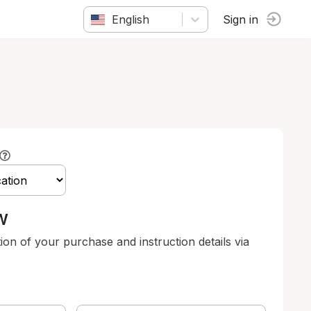
English
Sign in
w
tion of your purchase and instruction details via