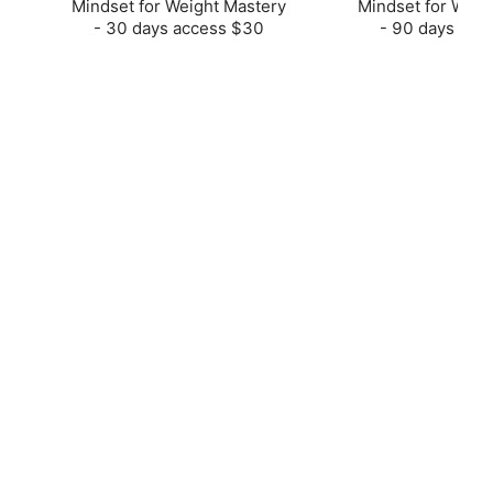
Mindset for Weight Mastery
Mindset for Weig
- 30 days access $30
- 90 days acc