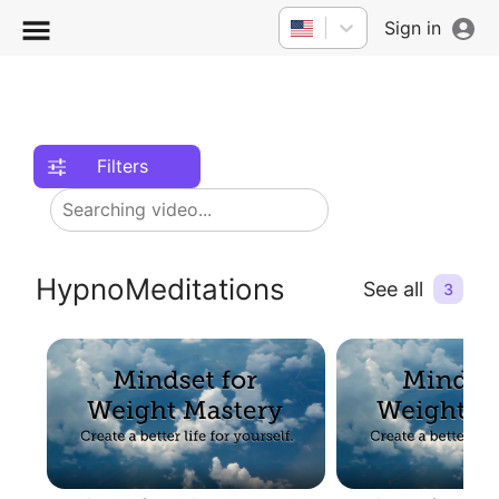
Sign in
Filters
HypnoMeditations
See all
3