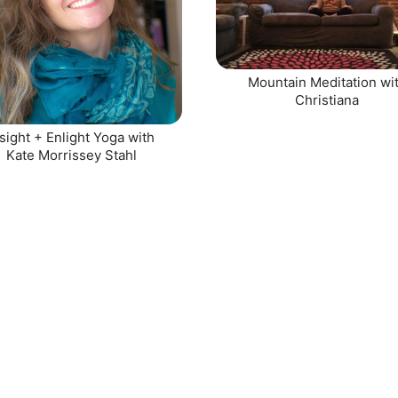
Mountain Meditation wi
Christiana
sight + Enlight Yoga with
Kate Morrissey Stahl