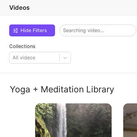
Videos
Hide Filters
Collections
All videos
Yoga + Meditation Library