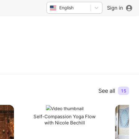
Sign in
English
See all
15
Self-Compassion Yoga Flow
with Nicole Bechill