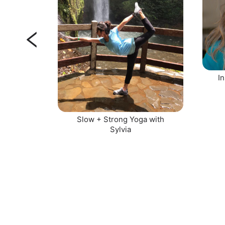
In
Slow + Strong Yoga with
Sylvia