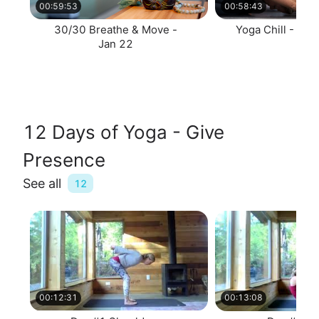
00:59:53
00:58:43
30/30 Breathe & Move -
Yoga Chill - Jan
Jan 22
12 Days of Yoga - Give
Presence
See all
12
00:12:31
00:13:08