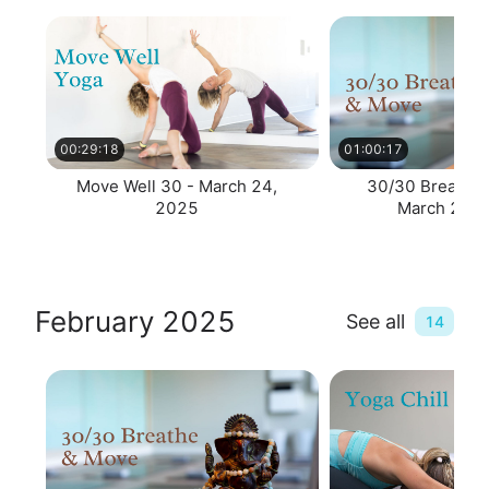
00:29:18
01:00:17
Move Well 30 - March 24,
30/30 Breathe 
2025
March 24, 
February 2025
See all
14