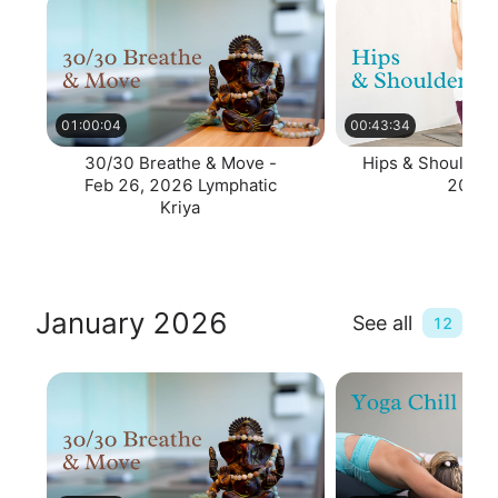
01:00:04
00:43:34
30/30 Breathe & Move -
Hips & Shoulders
Feb 26, 2026 Lymphatic
2026
Kriya
January 2026
See all
12