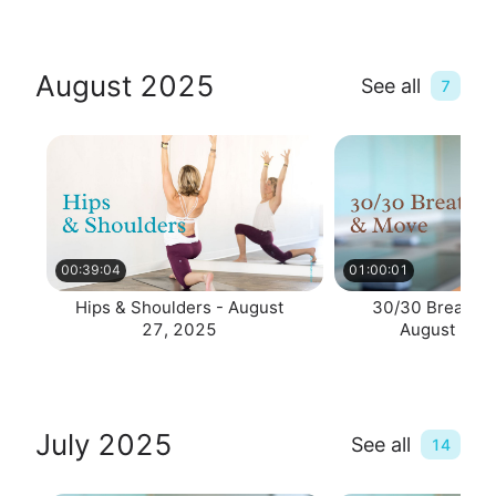
August 2025
See all
7
00:39:04
01:00:01
Hips & Shoulders - August
30/30 Breathe 
27, 2025
August 25,
July 2025
See all
14