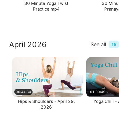
30 Minute Yoga Twist
30 Minute T
Practice.mp4
Pranayama
April 2026
See all
15
00:44:34
01:00:49
Hips & Shoulders - April 29,
Yoga Chill - Apri
2026