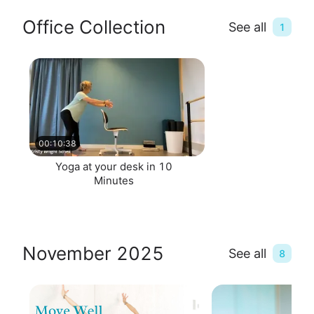
Office Collection
See all
1
00:10:38
Yoga at your desk in 10
Minutes
November 2025
See all
8