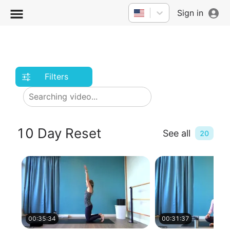
Sign in
Filters
10 Day Reset
See all
20
00:35:34
00:31:37