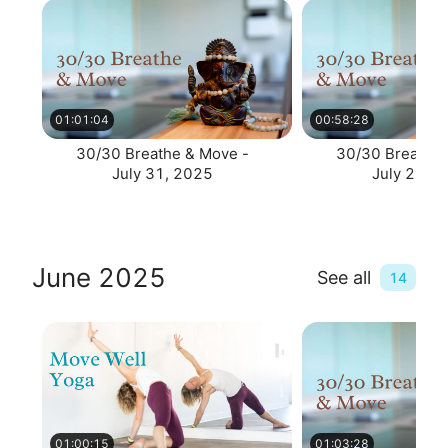
01:01:04
00:58:28
30/30 Breathe & Move -
30/30 Breathe 
July 31, 2025
July 28, 
June 2025
See all
14
01:00:15
01:03:28