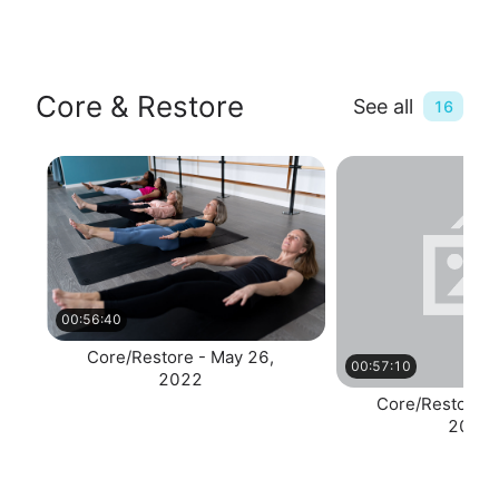
Core & Restore
See all
16
00:56:40
Core/Restore - May 26,
00:57:10
2022
Core/Restore -
2022