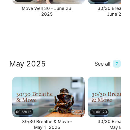
Move Well 30 - June 26,
30/30 Breathe 
2025
June 23, 
May 2025
See all
7
00:58:15
01:00:23
30/30 Breathe & Move -
30/30 Breathe 
May 1, 2025
May 8, 2