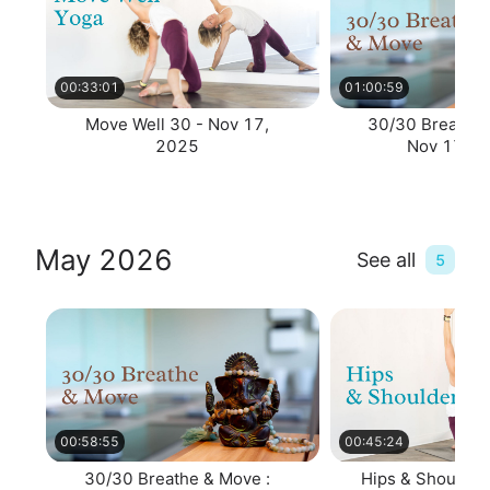
00:33:01
01:00:59
Move Well 30 - Nov 17,
30/30 Breathe 
2025
Nov 17, 2
May 2026
See all
5
00:58:55
00:45:24
30/30 Breathe & Move :
Hips & Shoulders