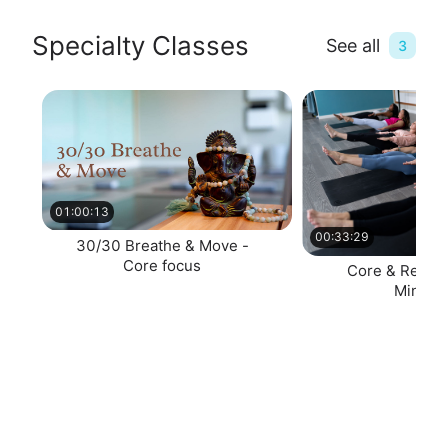
Specialty Classes
See all
3
01:00:13
00:33:29
30/30 Breathe & Move -
Core focus
Core & Restor
Minute