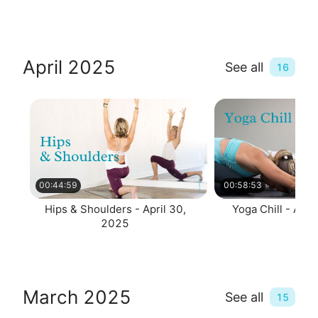
April 2025
See all
16
00:44:59
00:58:53
Hips & Shoulders - April 30,
Yoga Chill - Apri
2025
March 2025
See all
15