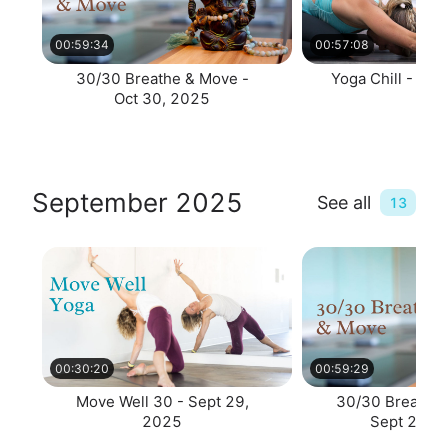
00:59:34
00:57:08
30/30 Breathe & Move -
Yoga Chill - Oct
Oct 30, 2025
September 2025
See all
13
00:30:20
00:59:29
Move Well 30 - Sept 29,
30/30 Breathe 
2025
Sept 29, 