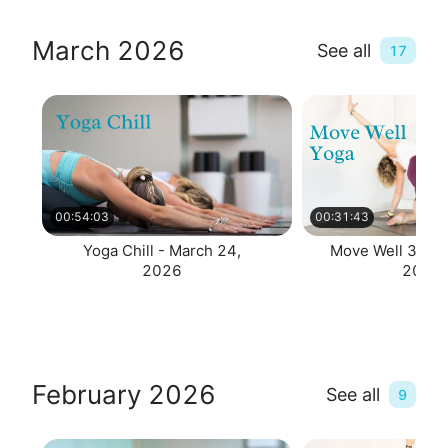
March 2026
See all
17
00:54:03
00:31:43
Yoga Chill - March 24,
Move Well 30 - 
2026
2026
February 2026
See all
9