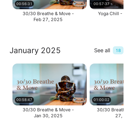
00:56:31
00:57:37
30/30 Breathe & Move -
Yoga Chill - Feb
Feb 27, 2025
January 2025
See all
18
00:58:47
01:00:02
30/30 Breathe & Move -
30/30 Breath & 
Jan 30, 2025
27, 202