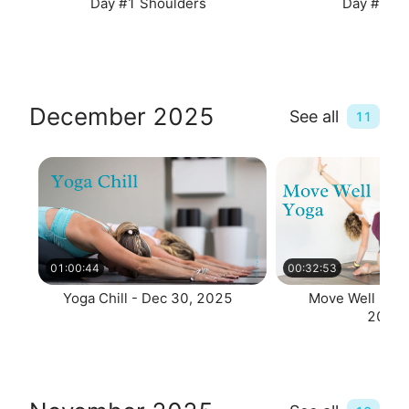
Day #1 Shoulders
Day #2 Sp
December 2025
See all
11
01:00:44
00:32:53
Yoga Chill - Dec 30, 2025
Move Well 30 -
2025