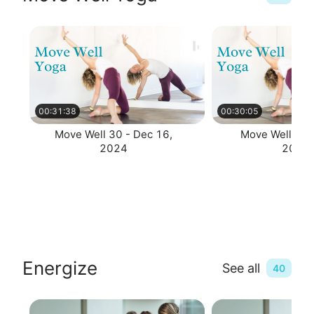
00:31:38
00:30:05
Move Well 30 - Dec 16,
Move Well 30 
2024
2024
Energize
See all
40