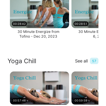
00:28:42
00:28:51
30 Minute Energize from
30 Minute Energ
Tofino - Dec 20, 2023
6, 202
Yoga Chill
See all
57
00:57:46
00:59:59