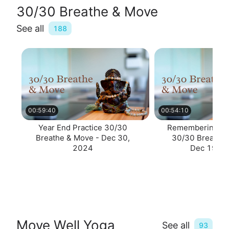
30/30 Breathe & Move
See all
188
00:59:40
00:54:10
Year End Practice 30/30
Remembering & R
Breathe & Move - Dec 30,
30/30 Breathe 
2024
Dec 19, 2
Move Well Yoga
See all
93