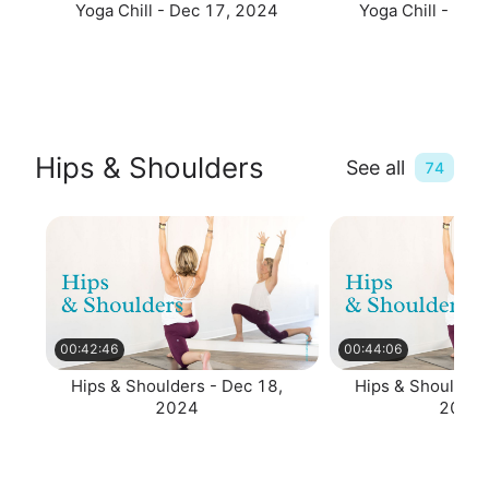
Yoga Chill - Dec 17, 2024
Yoga Chill - De
Hips & Shoulders
See all
74
00:42:46
00:44:06
Hips & Shoulders - Dec 18,
Hips & Shoulders
2024
2024