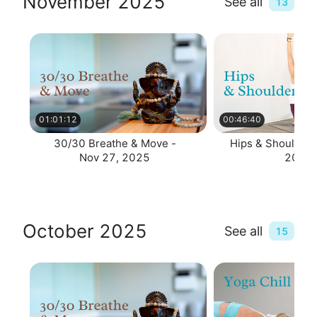
November 2025
See all
13
01:01:12
00:46:40
30/30 Breathe & Move -
Hips & Shoulders
Nov 27, 2025
2025
October 2025
See all
15