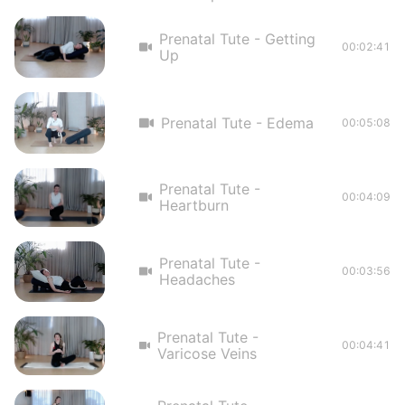
Prenatal Tute - Getting
00:02:41
Up
Prenatal Tute - Edema
00:05:08
Prenatal Tute -
00:04:09
Heartburn
Prenatal Tute -
00:03:56
Headaches
Prenatal Tute -
00:04:41
Varicose Veins