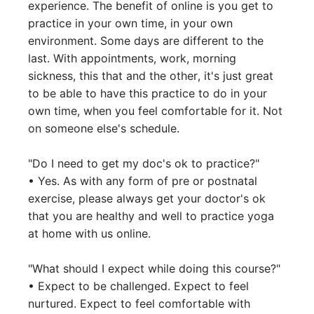
experience. The benefit of online is you get to 
practice in your own time, in your own 
environment. Some days are different to the 
last. With appointments, work, morning 
sickness, this that and the other, it's just great 
to be able to have this practice to do in your 
own time, when you feel comfortable for it. Not 
on someone else's schedule. 

"Do I need to get my doc's ok to practice?"

• Yes. As with any form of pre or postnatal 
exercise, please always get your doctor's ok 
that you are healthy and well to practice yoga 
at home with us online. 

"What should I expect while doing this course?"

• Expect to be challenged. Expect to feel 
nurtured. Expect to feel comfortable with 