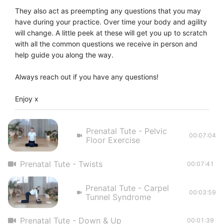
They also act as preempting any questions that you may 
have during your practice. Over time your body and agility 
will change. A little peek at these will get you up to scratch 
with all the common questions we receive in person and 
help guide you along the way. 

Always reach out if you have any questions! 

Enjoy x
Prenatal Tute - Pelvic
00:07:04
Floor Exercise
Prenatal Tute - Twists
00:07:41
Prenatal Tute - Carpel
00:03:59
Tunnel Syndrome
Prenatal Tute - Down & Up
00:01:39