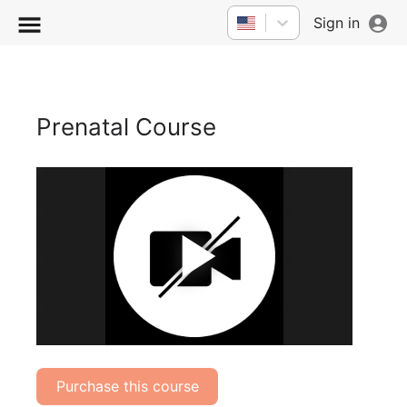
Sign in
Prenatal Course
Play
Vide
Purchase this course