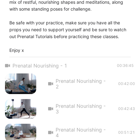
mix of restful, nourishing shapes and meditations, along 
with some standing poses for challenge. 

Be safe with your practice, make sure you have all the 
props you need to support yourself and be sure to watch 
out Prenatal Tutorials before practicing these classes. 

Enjoy x
Prenatal Nourishing - 1
00:36:45
Prenatal Nourishing -
00:42:00
2
Prenatal Nourishing -
00:42:43
3
Prenatal Nourishing -
00:51:21
4