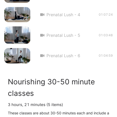
Prenatal Lush - 4
01:07:24
Prenatal Lush - 5
01:03:48
Prenatal Lush - 6
01:04:59
Nourishing 30-50 minute
classes
3 hours, 21 minutes (5 items)
These classes are about 30-50 minutes each and include a 