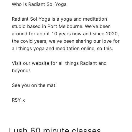
Who is Radiant Sol Yoga 

Radiant Sol Yoga is a yoga and meditation 
studio based in Port Melbourne. We've been 
around for about 10 years now and since 2020, 
the covid years, we've been sharing our love for 
all things yoga and meditation online, so this. 

Visit our website for all things Radiant and 
beyond!

See you on the mat! 

RSY x
Lush 60 minute classes