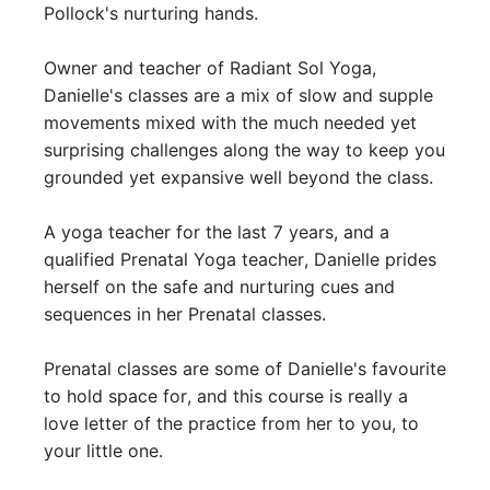
Pollock's nurturing hands. 

Owner and teacher of Radiant Sol Yoga, 
Danielle's classes are a mix of slow and supple 
movements mixed with the much needed yet 
surprising challenges along the way to keep you 
grounded yet expansive well beyond the class. 

A yoga teacher for the last 7 years, and a 
qualified Prenatal Yoga teacher, Danielle prides 
herself on the safe and nurturing cues and 
sequences in her Prenatal classes. 

Prenatal classes are some of Danielle's favourite 
to hold space for, and this course is really a 
love letter of the practice from her to you, to 
your little one. 
