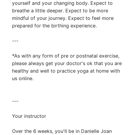
yourself and your changing body. Expect to 
breathe a little deeper. Expect to be more 
mindful of your journey. Expect to feel more 
prepared for the birthing experience. 

---

*As with any form of pre or postnatal exercise, 
please always get your doctor's ok that you are 
healthy and well to practice yoga at home with 
us online. 

---

Your instructor

Over the 6 weeks, you'll be in Danielle Joan 