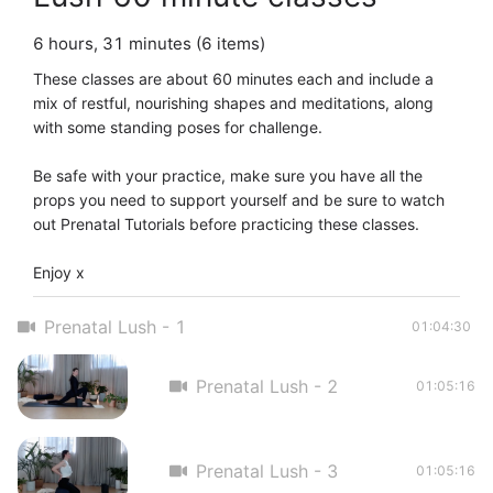
6 hours, 31 minutes (6 items)
These classes are about 60 minutes each and include a 
mix of restful, nourishing shapes and meditations, along 
with some standing poses for challenge. 

Be safe with your practice, make sure you have all the 
props you need to support yourself and be sure to watch 
out Prenatal Tutorials before practicing these classes. 

Enjoy x
Prenatal Lush - 1
01:04:30
Prenatal Lush - 2
01:05:16
Prenatal Lush - 3
01:05:16