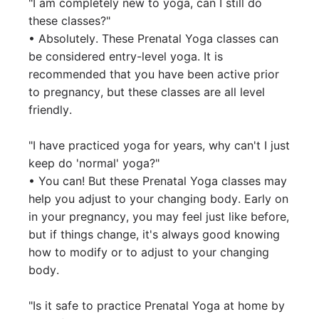
"I am completely new to yoga, can I still do 
these classes?"

• Absolutely. These Prenatal Yoga classes can 
be considered entry-level yoga. It is 
recommended that you have been active prior 
to pregnancy, but these classes are all level 
friendly.

"I have practiced yoga for years, why can't I just 
keep do 'normal' yoga?"

• You can! But these Prenatal Yoga classes may 
help you adjust to your changing body. Early on 
in your pregnancy, you may feel just like before, 
but if things change, it's always good knowing 
how to modify or to adjust to your changing 
body. 

"Is it safe to practice Prenatal Yoga at home by 