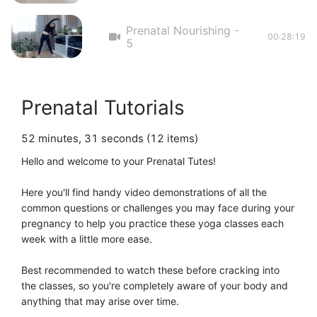
Prenatal Nourishing -
00:28:19
5
Prenatal Tutorials
52 minutes, 31 seconds (12 items)
Hello and welcome to your Prenatal Tutes! 

Here you'll find handy video demonstrations of all the 
common questions or challenges you may face during your 
pregnancy to help you practice these yoga classes each 
week with a little more ease. 

Best recommended to watch these before cracking into 
the classes, so you're completely aware of your body and 
anything that may arise over time. 
