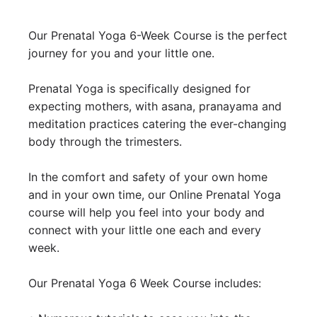
Our Prenatal Yoga 6-Week Course is the perfect 
journey for you and your little one.

Prenatal Yoga is specifically designed for 
expecting mothers, with asana, pranayama and 
meditation practices catering the ever-changing 
body through the trimesters.

In the comfort and safety of your own home 
and in your own time, our Online Prenatal Yoga 
course will help you feel into your body and 
connect with your little one each and every 
week. 

Our Prenatal Yoga 6 Week Course includes:
