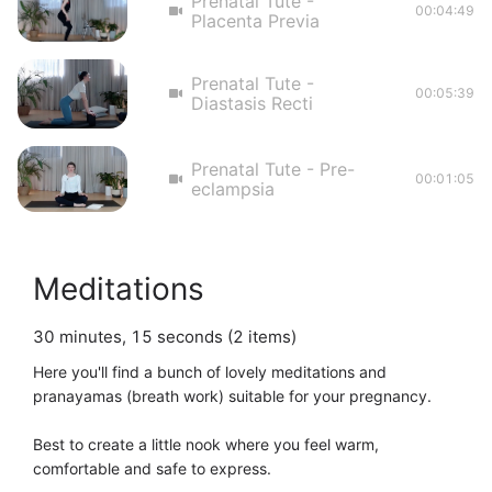
Prenatal Tute -
00:04:49
Placenta Previa
Prenatal Tute -
00:05:39
Diastasis Recti
Prenatal Tute - Pre-
00:01:05
eclampsia
Meditations
30 minutes, 15 seconds (2 items)
Here you'll find a bunch of lovely meditations and 
pranayamas (breath work) suitable for your pregnancy. 

Best to create a little nook where you feel warm, 
comfortable and safe to express. 
