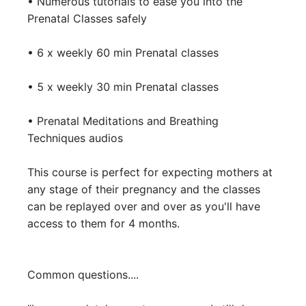
• Numerous tutorials to ease you into the 
Prenatal Classes safely 

• 6 x weekly 60 min Prenatal classes

• 5 x weekly 30 min Prenatal classes

• Prenatal Meditations and Breathing 
Techniques audios

This course is perfect for expecting mothers at 
any stage of their pregnancy and the classes 
can be replayed over and over as you'll have 
access to them for 4 months.

Common questions....
