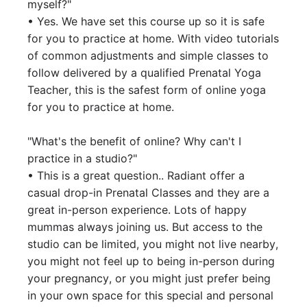
myself?"

• Yes. We have set this course up so it is safe 
for you to practice at home. With video tutorials 
of common adjustments and simple classes to 
follow delivered by a qualified Prenatal Yoga 
Teacher, this is the safest form of online yoga 
for you to practice at home.

"What's the benefit of online? Why can't I 
practice in a studio?"

• This is a great question.. Radiant offer a 
casual drop-in Prenatal Classes and they are a 
great in-person experience. Lots of happy 
mummas always joining us. But access to the 
studio can be limited, you might not live nearby, 
you might not feel up to being in-person during 
your pregnancy, or you might just prefer being 
in your own space for this special and personal 