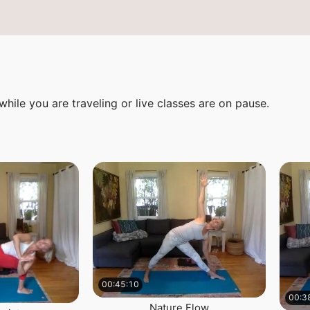
ile you are traveling or live classes are on pause.
00:45:10
00:3
Nature Flow