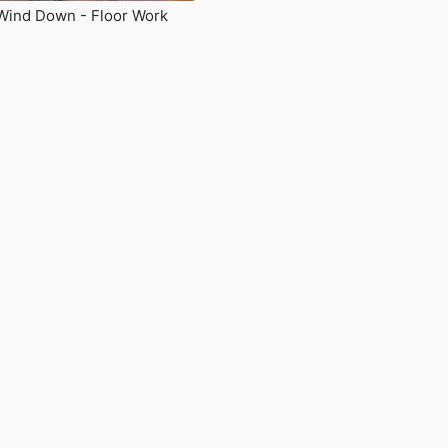
Wind Down - Floor Work