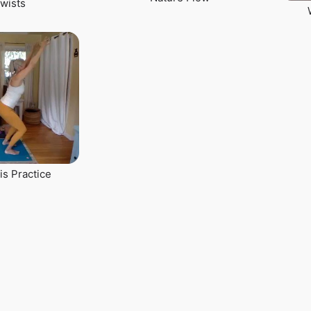
Twists
is Practice