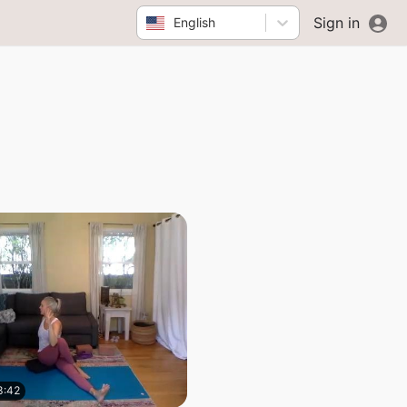
Sign in
English
8:42