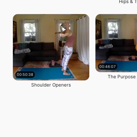
Hips & 
00:46:07
00:50:38
The Purpose 
Shoulder Openers