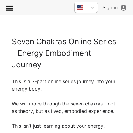
Sign in
Seven Chakras Online Series
- Energy Embodiment
Journey
This is a 7-part online series journey into your
energy body.
We will move through the seven chakras - not
as theory, but as lived, embodied experience.
This isn’t just learning about your energy.