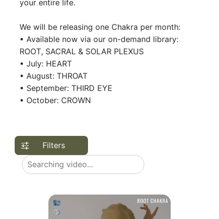
your entire life.
We will be releasing one Chakra per month:
• Available now via our on-demand library:
ROOT, SACRAL & SOLAR PLEXUS
• July: HEART
• August: THROAT
• September: THIRD EYE
• October: CROWN
Filters