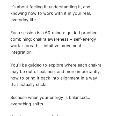
It’s about feeling it, understanding it, and
knowing how to work with it in your real,
everyday life.
Each session is a 60-minute guided practice
combining: chakra awareness + self-energy
work + breath + intuitive movement +
integration.
You’ll be guided to explore where each chakra
may be out of balance, and more importantly,
how to bring it back into alignment in a way
that actually sticks.
Because when your energy is balanced…
everything shifts.