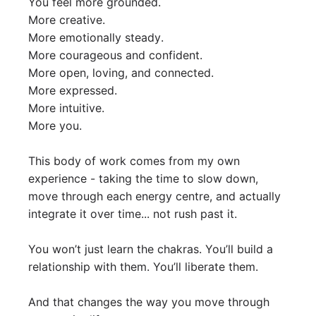
You feel more grounded.
More creative.
More emotionally steady.
More courageous and confident.
More open, loving, and connected.
More expressed.
More intuitive.
More you.
This body of work comes from my own
experience - taking the time to slow down,
move through each energy centre, and actually
integrate it over time... not rush past it.
You won’t just learn the chakras. You’ll build a
relationship with them. You’ll liberate them.
And that changes the way you move through