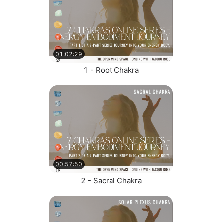
01:02:29
1 - Root Chakra
00:57:50
2 - Sacral Chakra