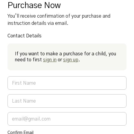
Purchase Now
You’ll receive confirmation of your purchase and
instruction details via email.
Contact Details
If you want to make a purchase for a child, you
need to first
sign in
or
sign up
.
Confirm Email