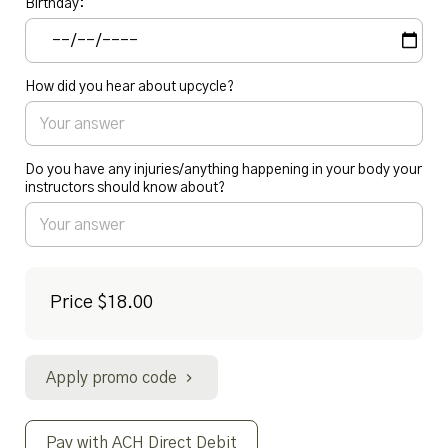
Birthday:
How did you hear about upcycle?
Do you have any injuries/anything happening in your body your
instructors should know about?
Price
$18.00
Apply promo code
Pay with ACH Direct Debit