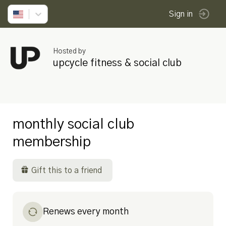
Sign in
Hosted by
upcycle fitness & social club
monthly social club
membership
Gift this to a friend
Renews every month