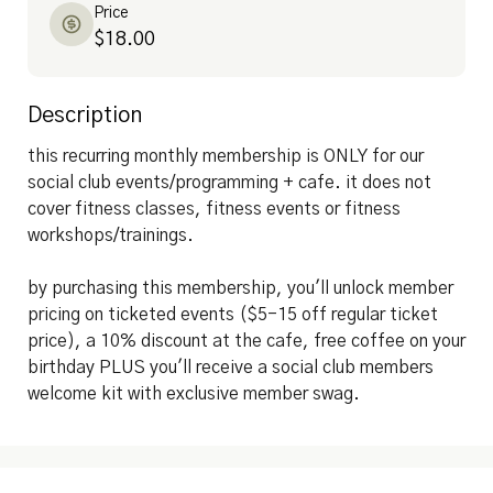
Price
$18.00
Description
this recurring monthly membership is ONLY for our 
social club events/programming + cafe. it does not 
cover fitness classes, fitness events or fitness 
workshops/trainings.

by purchasing this membership, you'll unlock member 
pricing on ticketed events ($5-15 off regular ticket 
price), a 10% discount at the cafe, free coffee on your 
birthday PLUS you'll receive a social club members 
welcome kit with exclusive member swag.