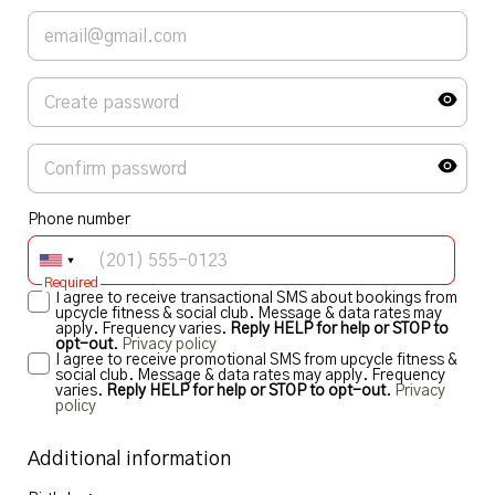
Phone number
Required
I agree to receive transactional SMS about bookings from
upcycle fitness & social club. Message & data rates may
apply. Frequency varies.
Reply HELP for help or STOP to
opt-out
.
Privacy policy
I agree to receive promotional SMS from upcycle fitness &
social club. Message & data rates may apply. Frequency
varies.
Reply HELP for help or STOP to opt-out
.
Privacy
policy
Additional information