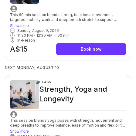
This 60 min session blends strong, functional movement,
targeted mobility work and deep breath stretch to support
everyday strength, ease of motion with balance and flexibility.
Show more
You’ll move with intention, focusing on alignment, muscular
Sunday, August 9, 2026
engagement and safe progression to build a resilient, well-
11:30 PM
 - 
12:30 AM
60
min
balanced body. Each session offers options to modify or
In-Person
advance so you can move at your own pace while still being
A$15
guided toward challenge. Strength and Mobility support better
Book now
posture, joint health and overall body control, and the yoga
stretch allows your muscles and mind to soften, a powerful
complement to each other. For beginners through to advanced.
NEXT MONDAY, AUGUST 10
CLASS
Strength, Yoga and
Longevity
This session blends yoga poses with strength, movement and
deep breaths to improve balance, ease of motion and flexibility
to help support osteopenia/osteoporosis (weak brittle bones)
Show more
commonly seen in women after menopause, but it can also