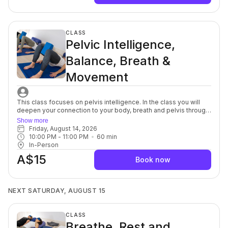
being guided toward challenge. This sessions support better
posture, joint health and overall body control, and the yoga
stretch allows your muscles and mind to soften, a powerful
complement to each other. For beginners through to advanced.
CLASS
Pelvic Intelligence,
Balance, Breath &
Movement
This class focuses on pelvis intelligence. In the class you will
deepen your connection to your body, breath and pelvis through
a series of mindful, yet purposeful, movements targeted to the
Show more
spine, muscles, fascia and nerves in and around the pelvic bowl.
Friday, August 14, 2026
You will discover innovative breath and movement patterns to
10:00 PM
 - 
11:00 PM
60
min
release pelvic tension on and off the yoga mat. This class is
In-Person
ideal to restore optimal levels of pelvic health. For beginners
A$15
through to advanced,
Book now
NEXT SATURDAY, AUGUST 15
CLASS
Breathe, Rest and