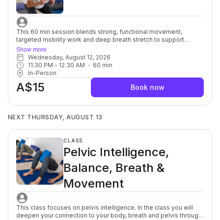
This 60 min session blends strong, functional movement,
targeted mobility work and deep breath stretch to support
everyday strength, ease of motion with balance and flexibility.
Show more
You’ll move with intention, focusing on alignment, muscular
Wednesday, August 12, 2026
engagement and safe progression to build a resilient, well-
11:30 PM
 - 
12:30 AM
60
min
balanced body. Each session offers options to modify or
In-Person
advance so you can move at your own pace while still being
A$15
guided toward challenge. Strength and Mobility support better
Book now
posture, joint health and overall body control, and the yoga
stretch allows your muscles and mind to soften, a powerful
complement to each other. For beginners through to advanced.
NEXT THURSDAY, AUGUST 13
CLASS
Pelvic Intelligence,
Balance, Breath &
Movement
This class focuses on pelvis intelligence. In the class you will
deepen your connection to your body, breath and pelvis through