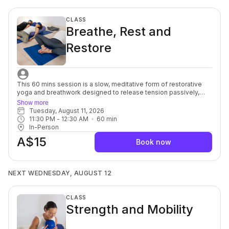
stretch allows your muscles and mind to soften, a powerful
complement to each other. For beginners through to advanced.
CLASS
Breathe, Rest and
Restore
This 60 mins session is a slow, meditative form of restorative
yoga and breathwork designed to release tension passively,
without intense stretching. Props are used to support the body
Show more
totally, and poses are held for a long time, sometimes up to 10
Tuesday, August 11, 2026
minutes. By allowing time for longer poses and deeper
11:30 PM
 - 
12:30 AM
60
min
breathing, restorative yoga helps elicit the relaxation response
In-Person
and allows for passive conscious healing. It the incredibly
A$15
beneficial for ability levels, who are ready to cultivate relaxation
Book now
and a strong and healthy body without the joint stress that
comes from activities like weightlifting or jogging. For beginners
through to advanced.
NEXT WEDNESDAY, AUGUST 12
CLASS
Strength and Mobility