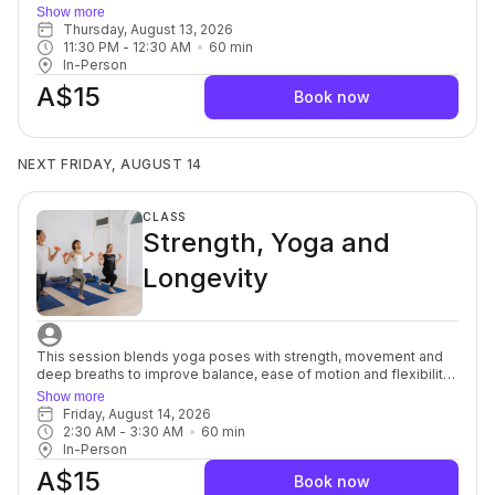
a series of mindful, yet purposeful, movements targeted to the
Show more
spine, muscles, fascia and nerves in and around the pelvic bowl.
Thursday, August 13, 2026
You will discover innovative breath and movement patterns to
11:30 PM
 - 
12:30 AM
60
min
release pelvic tension on and off the yoga mat. This class is
In-Person
ideal to restore optimal levels of pelvic health. For beginners
A$15
through to advanced,
Book now
NEXT FRIDAY, AUGUST 14
CLASS
Strength, Yoga and
Longevity
This session blends yoga poses with strength, movement and
deep breaths to improve balance, ease of motion and flexibility
to help support osteopenia/osteoporosis (weak brittle bones)
Show more
commonly seen in women after menopause, but it can also
Friday, August 14, 2026
affect women of any age. You’ll focus on alignment, muscular
2:30 AM
 - 
3:30 AM
60
min
engagement and safe progression to build a well-balanced
In-Person
body to support healthy ageing. Each session offers options to
A$15
modify or advance so you can move at your own pace while still
Book now