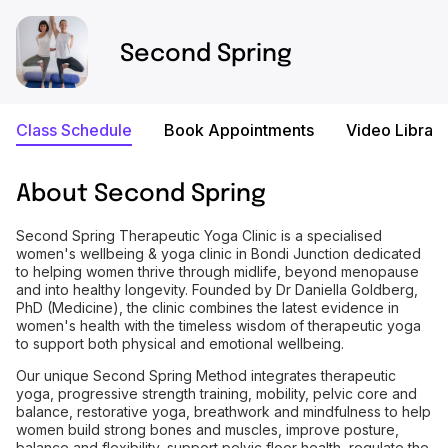
Second Spring
Class Schedule
Book Appointments
Video Library
About
Second Spring
Second Spring Therapeutic Yoga Clinic is a specialised
women's wellbeing & yoga clinic in Bondi Junction dedicated
to helping women thrive through midlife, beyond menopause
and into healthy longevity. Founded by Dr Daniella Goldberg,
PhD (Medicine), the clinic combines the latest evidence in
women's health with the timeless wisdom of therapeutic yoga
to support both physical and emotional wellbeing.
Our unique Second Spring Method integrates therapeutic
yoga, progressive strength training, mobility, pelvic core and
balance, restorative yoga, breathwork and mindfulness to help
women build strong bones and muscles, improve posture,
balance and flexibility, support pelvic floor health, regulate the