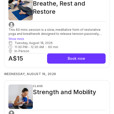
Breathe, Rest and
Restore
This 60 mins session is a slow, meditative form of restorative
yoga and breathwork designed to release tension passively,
without intense stretching. Props are used to support the body
Show more
totally, and poses are held for a long time, sometimes up to 10
Tuesday, August 18, 2026
minutes. By allowing time for longer poses and deeper
11:30 PM
 - 
12:30 AM
60
min
breathing, restorative yoga helps elicit the relaxation response
In-Person
and allows for passive conscious healing. It the incredibly
A$15
beneficial for ability levels, who are ready to cultivate relaxation
Book now
and a strong and healthy body without the joint stress that
comes from activities like weightlifting or jogging. For beginners
through to advanced.
WEDNESDAY, AUGUST 19, 2026
CLASS
Strength and Mobility