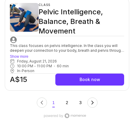
complement to each other. For beginners through to advanced.
CLASS
Pelvic Intelligence,
Balance, Breath &
Movement
This class focuses on pelvis intelligence. In the class you will
deepen your connection to your body, breath and pelvis through
a series of mindful, yet purposeful, movements targeted to the
Show more
spine, muscles, fascia and nerves in and around the pelvic bowl.
Friday, August 21, 2026
You will discover innovative breath and movement patterns to
10:00 PM
 - 
11:00 PM
60
min
release pelvic tension on and off the yoga mat. This class is
In-Person
ideal to restore optimal levels of pelvic health. For beginners
A$15
through to advanced,
Book now
1
2
3