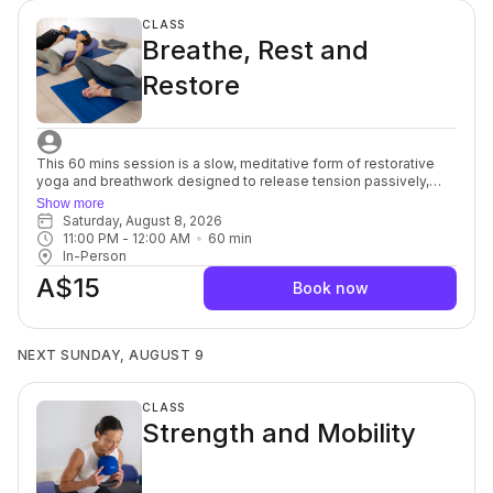
CLASS
Breathe, Rest and
Restore
This 60 mins session is a slow, meditative form of restorative
yoga and breathwork designed to release tension passively,
without intense stretching. Props are used to support the body
Show more
totally, and poses are held for a long time, sometimes up to 10
Saturday, August 8, 2026
minutes. By allowing time for longer poses and deeper
11:00 PM
 - 
12:00 AM
60
min
breathing, restorative yoga helps elicit the relaxation response
In-Person
and allows for passive conscious healing. It the incredibly
A$15
beneficial for ability levels, who are ready to cultivate relaxation
Book now
and a strong and healthy body without the joint stress that
comes from activities like weightlifting or jogging. For beginners
through to advanced.
NEXT SUNDAY, AUGUST 9
CLASS
Strength and Mobility