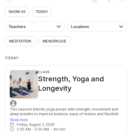
• •
•
SHOW All
TODAY
Teachers
Locations
MEDITATION
MENOPAUSE
TODAY
CLASS
Strength, Yoga and
Longevity
This session blends yoga poses with strength, movement and
deep breaths to improve balance, ease of motion and flexibility
to help support osteopenia/osteoporosis (weak brittle bones)
Show more
commonly seen in women after menopause, but it can also
Friday, August 7, 2026
affect women of any age. You’ll focus on alignment, muscular
2:30 AM
 - 
3:30 AM
60
min