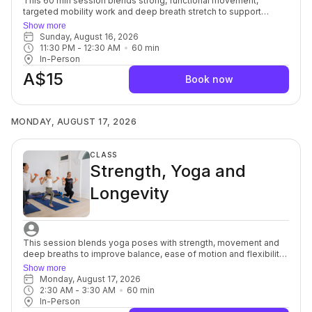
This 60 min session blends strong, functional movement,
targeted mobility work and deep breath stretch to support
everyday strength, ease of motion with balance and flexibility.
Show more
You’ll move with intention, focusing on alignment, muscular
Sunday, August 16, 2026
engagement and safe progression to build a resilient, well-
11:30 PM
 - 
12:30 AM
60
min
balanced body. Each session offers options to modify or
In-Person
advance so you can move at your own pace while still being
A$15
guided toward challenge. Strength and Mobility support better
Book now
posture, joint health and overall body control, and the yoga
stretch allows your muscles and mind to soften, a powerful
complement to each other. For beginners through to advanced.
MONDAY, AUGUST 17, 2026
CLASS
Strength, Yoga and
Longevity
This session blends yoga poses with strength, movement and
deep breaths to improve balance, ease of motion and flexibility
to help support osteopenia/osteoporosis (weak brittle bones)
Show more
commonly seen in women after menopause, but it can also
Monday, August 17, 2026
affect women of any age. You’ll focus on alignment, muscular
2:30 AM
 - 
3:30 AM
60
min
engagement and safe progression to build a well-balanced
In-Person
body to support healthy ageing. Each session offers options to