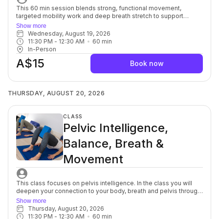
This 60 min session blends strong, functional movement,
targeted mobility work and deep breath stretch to support
everyday strength, ease of motion with balance and flexibility.
Show more
You’ll move with intention, focusing on alignment, muscular
Wednesday, August 19, 2026
engagement and safe progression to build a resilient, well-
11:30 PM
 - 
12:30 AM
60
min
balanced body. Each session offers options to modify or
In-Person
advance so you can move at your own pace while still being
A$15
guided toward challenge. Strength and Mobility support better
Book now
posture, joint health and overall body control, and the yoga
stretch allows your muscles and mind to soften, a powerful
complement to each other. For beginners through to advanced.
THURSDAY, AUGUST 20, 2026
CLASS
Pelvic Intelligence,
Balance, Breath &
Movement
This class focuses on pelvis intelligence. In the class you will
deepen your connection to your body, breath and pelvis through
a series of mindful, yet purposeful, movements targeted to the
Show more
spine, muscles, fascia and nerves in and around the pelvic bowl.
Thursday, August 20, 2026
You will discover innovative breath and movement patterns to
11:30 PM
 - 
12:30 AM
60
min