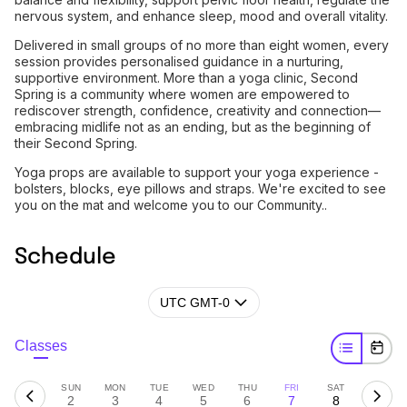
nervous system, and enhance sleep, mood and overall vitality.
Delivered in small groups of no more than eight women, every
session provides personalised guidance in a nurturing,
supportive environment. More than a yoga clinic, Second
Spring is a community where women are empowered to
rediscover strength, confidence, creativity and connection—
embracing midlife not as an ending, but as the beginning of
their Second Spring.
Yoga props are available to support your yoga experience -
bolsters, blocks, eye pillows and straps. We're excited to see
you on the mat and welcome you to our Community..
Schedule
UTC GMT-0
Classes
SUN
MON
TUE
WED
THU
FRI
SAT
2
3
4
5
6
7
8