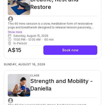
Restore
This 60 mins session is a slow, meditative form of restorative
yoga and breathwork designed to release tension passively,
without intense stretching. Props are used to support the body
Show more
totally, and poses are held for a long time, sometimes up to 10
Saturday, August 15, 2026
minutes. By allowing time for longer poses and deeper
11:00 PM
 - 
12:00 AM
60
min
breathing, restorative yoga helps elicit the relaxation response
In-Person
and allows for passive conscious healing. It the incredibly
A$15
beneficial for ability levels, who are ready to cultivate relaxation
Book now
and a strong and healthy body without the joint stress that
comes from activities like weightlifting or jogging. For beginners
through to advanced.
SUNDAY, AUGUST 16, 2026
CLASS
Strength and Mobility -
Daniella