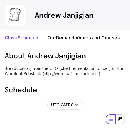
Andrew Janjigian
Class Schedule
On-Demand Videos and Courses
About
Andrew Janjigian
Breaducation, from the CFO (chief fermentation officer) of the
Wordloaf Substack (http://wordloaf.substack.com)
Schedule
UTC GMT-0