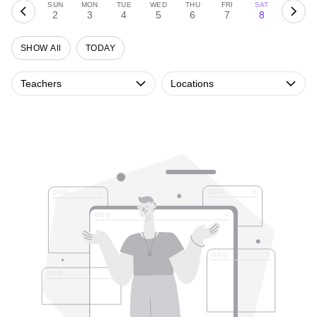
SUN
MON
TUE
WED
THU
FRI
SAT
2
3
4
5
6
7
8
SHOW All
TODAY
Teachers
Locations