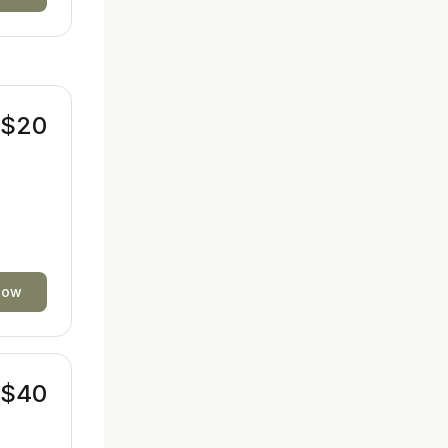
$20
now
$40