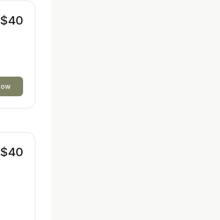
$40
now
$40