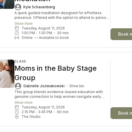
Kyle Schauenberg
A quick guided meditation designed for effortless
presence. Offered with the option to attend in-person
or online, each session invites you to drop into a
Show more
guided meditation, varying in themes and skills each
Tuesday, August 11, 2026
day. Perfect for both beginners and seasoned
1:00 PM
 - 
1:30 PM
30
min
Book 
meditators looking for a moment of inner connection
Online
—
Available to book
and restoration.
CLASS
Moms in the Baby Stage
Group
Gabrielle Jozwiakowski
Show bio
This group blends evidence-based education with
genuine connection to help women navigate early
motherhood with confidence, while diving into various
Show more
relevant topics each month. This is for mama and baby,
Tuesday, August 11, 2026
so feel free to bring your baby to class with you!
2:15 PM
 - 
3:45 PM
90
min
Book 
The Studio