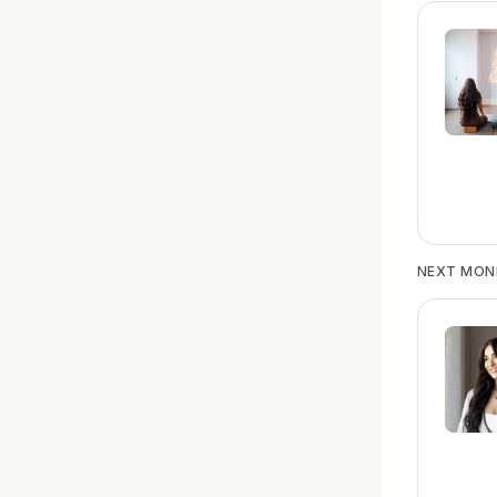
NEXT MON