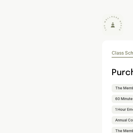
Class Sc
Purc
The Membe
60 Minute
1 Hour Em
Annual Co
The Memb