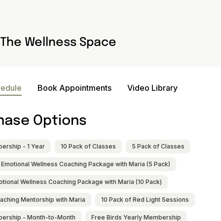
The Wellness Space
hedule
Book Appointments
Video Library
hase Options
rship - 1 Year
10 Pack of Classes
5 Pack of Classes
 Emotional Wellness Coaching Package with Maria (5 Pack)
otional Wellness Coaching Package with Maria (10 Pack)
aching Mentorship with Maria
10 Pack of Red Light Sessions
ership - Month-to-Month
Free Birds Yearly Membership