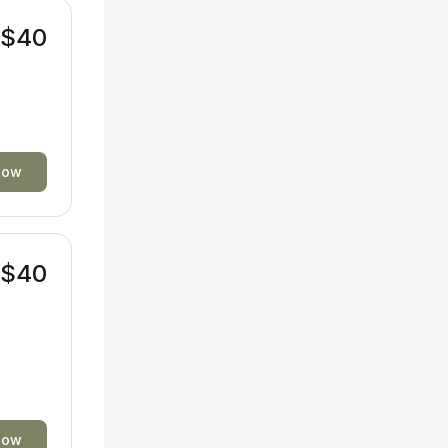
$40
now
$40
now