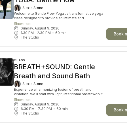
Alexis Stone
Welcome to Gentle Flow Yoga , a transformative yoga
class designed to provide an intimate and
personalised experience. In this small-group asana
Show more
class, we prioritize individual attention, allowing you to
Sunday, August 9, 2026
delve deeper into the profound connection between
1:30 PM
 - 
2:30 PM
60
min
Book 
mind, body, and spirit. This offering goes beyond the
The Studio
physical postures by offering exploration of self-
discovery, meditation, and well-being. Embrace the
fusion of ancient wisdom and modern understanding
for a truly enriching yoga practice.
CLASS
BREATH+SOUND: Gentle
Breath and Sound Bath
Alexis Stone
Experience a harmonizing fusion of breath and
vibration. We’ll start with light, intentional breathwork to
clear stagnant energy and open the heart space. Then
Show more
you’ll be immersed in a sound bath of bowls, tones,
Sunday, August 9, 2026
and frequencies that soften the nervous system and
6:30 PM
 - 
7:30 PM
60
min
Book 
guide you into a meditative state. This journey
The Studio
supports emotional release, inner connection, and
energetic realignment.