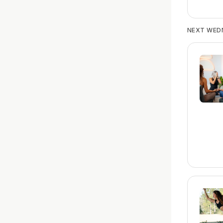
NEXT WED