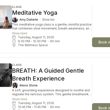
CLASS
Meditative Yoga
Amy Dieterle
Show bio
This meditative yoga class is a gentle, mindful practice
that combines slow movement, breath awareness, and
moments of stillness to promote relaxation and inner
Show more
calm. The class encourages participants to connect
Tuesday, August 11, 2026
with themselves, release tension, and cultivate a
9:30 PM
 - 
10:30 PM
60
min
Book 
sense of balance in both body and mind. Through
The Wellness Space
intentional breathing and accessible postures,
students can reduce stress and improve overall well-
being. Suitable for all levels, this practice offers a
peaceful space to restore and recharge.
CLASS
BREATH: A Guided Gentle
Breath Experience
Alexis Stone
A soft, grounding experience designed to soothe and
regulate the nervous system. This gentle breathwork
journey invites you to slow down, reconnect with your
Show more
body, and create space for calm and clarity. Through
Tuesday, August 11, 2026
guided breath, stillness, and intentional rest, you’ll
10:45 PM
 - 
11:45 PM
60
min
Book 
move out of survival mode and into a state of ease—