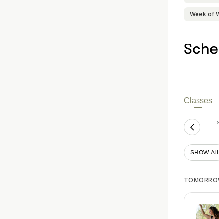
Week of 
Sche
Classes
SHOW All
TOMORRO