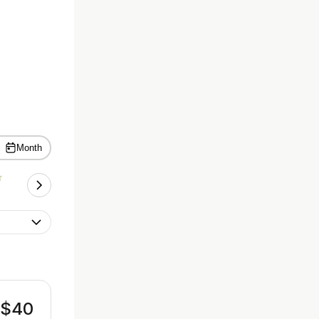
Month
T
$40