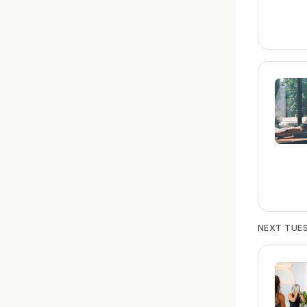
NEXT TUES