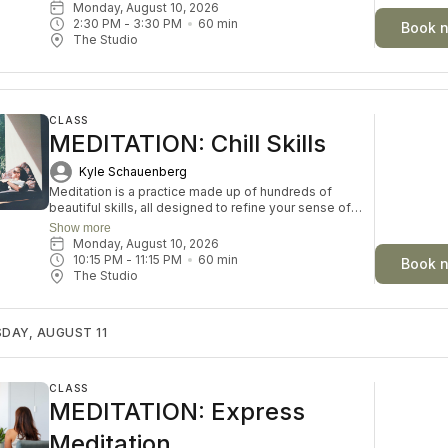
Tibetan singing bowls, your body and mind are invited
Monday, August 10, 2026
into a state of gentle restoration. Each week explores a
2:30 PM
 - 
3:30 PM
60
min
Book 
theme to deepen your sense of balance and ease.
The Studio
Accessible to everyone, this deeply nourishing
practice is a simple invitation to rest, restore, and
renew in a sanctuary of sound and stillness.
CLASS
MEDITATION: Chill Skills
Kyle Schauenberg
Meditation is a practice made up of hundreds of
beautiful skills, all designed to refine your sense of
self-knowledge, resilience, courage and inner peace.
Show more
Each week, we will choose a skill and play with it
Monday, August 10, 2026
through discussion, journaling and guided meditation.
10:15 PM
 - 
11:15 PM
60
min
Book 
Whether you’re new to meditation or looking to
The Studio
deepen your understanding, this space invites you to
explore with curiosity and ease.
DAY, AUGUST 11
CLASS
MEDITATION: Express
Meditation