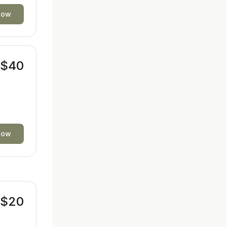
now
$40
now
$20