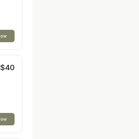
now
$40
now