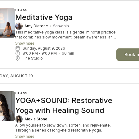
CLASS
Meditative Yoga
Amy Dieterle
Show bio
This meditative yoga class is a gentle, mindful practice
that combines slow movement, breath awareness, and
moments of stillness to promote relaxation and inner
Show more
calm. The class encourages participants to connect
Sunday, August 9, 2026
with themselves, release tension, and cultivate a
8:00 PM
 - 
9:00 PM
60
min
Book 
sense of balance in both body and mind. Through
The Studio
intentional breathing and accessible postures,
students can reduce stress and improve overall well-
being. Suitable for all levels, this practice offers a
DAY, AUGUST 10
peaceful space to restore and recharge.
CLASS
YOGA+SOUND: Restorative
Yoga with Healing Sound
Alexis Stone
Allow yourself to slow down, soften, and rejuvenate.
Through a series of long-held restorative yoga
postures accompanied by the resonant tones of
Show more