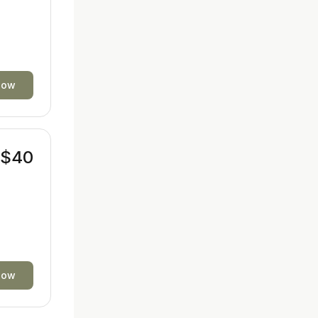
now
$40
now