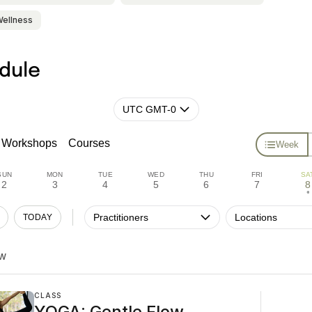
Wellness
dule
UTC GMT-0
Workshops
Courses
Week
SUN
MON
TUE
WED
THU
FRI
SA
2
3
4
5
6
7
8
•
Practitioners
Locations
TODAY
W
CLASS
YOGA: Gentle Flow