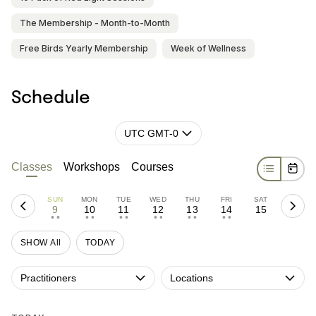
The Membership - Month-to-Month
Free Birds Yearly Membership
Week of Wellness
Schedule
UTC GMT-0
Classes
Workshops
Courses
SUN
MON
TUE
WED
THU
FRI
SAT
9
10
11
12
13
14
15
• •
• •
• •
• •
• •
• •
SHOW All
TODAY
Practitioners
Locations