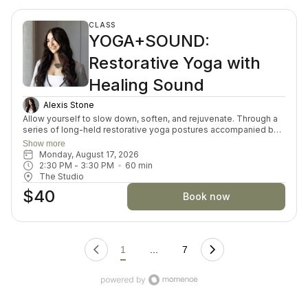
CLASS
YOGA+SOUND:
Restorative Yoga with
Healing Sound
Alexis Stone
Allow yourself to slow down, soften, and rejuvenate. Through a
series of long-held restorative yoga postures accompanied by
the resonant tones of Tibetan singing bowls, your body and
Show more
mind are invited into a state of gentle restoration. Each week
Monday, August 17, 2026
explores a theme to deepen your sense of balance and ease.
2:30 PM
 - 
3:30 PM
60
min
Accessible to everyone, this deeply nourishing practice is a
The Studio
simple invitation to rest, restore, and renew in a sanctuary of
$40
sound and stillness.
Book now
1
...
7