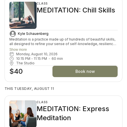
CLASS
MEDITATION: Chill Skills
Kyle Schauenberg
Meditation is a practice made up of hundreds of beautiful skills,
all designed to refine your sense of self-knowledge, resilience,
courage and inner peace. Each week, we will choose a skill and
Show more
play with it through discussion, journaling and guided meditation.
Monday, August 10, 2026
Whether you’re new to meditation or looking to deepen your
10:15 PM
 - 
11:15 PM
60
min
understanding, this space invites you to explore with curiosity
The Studio
and ease.
$40
Book now
THIS TUESDAY, AUGUST 11
CLASS
MEDITATION: Express
Meditation