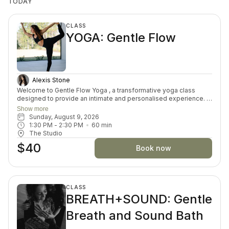
TODAY
CLASS
YOGA: Gentle Flow
Alexis Stone
Welcome to Gentle Flow Yoga , a transformative yoga class
designed to provide an intimate and personalised experience. In
this small-group asana class, we prioritize individual attention,
Show more
allowing you to delve deeper into the profound connection
Sunday, August 9, 2026
between mind, body, and spirit. This offering goes beyond the
1:30 PM
 - 
2:30 PM
60
min
physical postures by offering exploration of self-discovery,
The Studio
meditation, and well-being. Embrace the fusion of ancient
$40
wisdom and modern understanding for a truly enriching yoga
Book now
practice.
CLASS
BREATH+SOUND: Gentle
Breath and Sound Bath