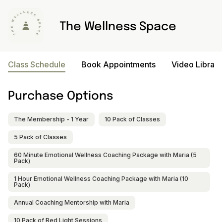
The Wellness Space
Class Schedule
Book Appointments
Video Library
Purchase Options
The Membership - 1 Year
10 Pack of Classes
5 Pack of Classes
60 Minute Emotional Wellness Coaching Package with Maria (5
Pack)
1 Hour Emotional Wellness Coaching Package with Maria (10
Pack)
Annual Coaching Mentorship with Maria
10 Pack of Red Light Sessions