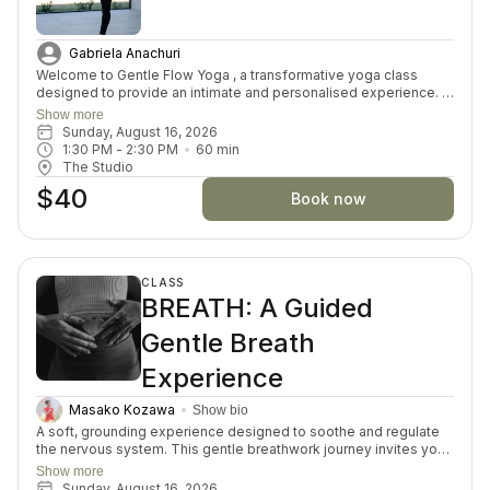
Gabriela Anachuri
Welcome to Gentle Flow Yoga , a transformative yoga class
designed to provide an intimate and personalised experience. In
this small-group asana class, we prioritize individual attention,
Show more
allowing you to delve deeper into the profound connection
Sunday, August 16, 2026
between mind, body, and spirit. This offering goes beyond the
1:30 PM
 - 
2:30 PM
60
min
physical postures by offering exploration of self-discovery,
The Studio
meditation, and well-being. Embrace the fusion of ancient
$40
wisdom and modern understanding for a truly enriching yoga
Book now
practice.
CLASS
BREATH: A Guided
Gentle Breath
Experience
Masako Kozawa
Show bio
A soft, grounding experience designed to soothe and regulate
the nervous system. This gentle breathwork journey invites you
to slow down, reconnect with your body, and create space for
Show more
calm and clarity. Through guided breath, stillness, and intentional
Sunday, August 16, 2026