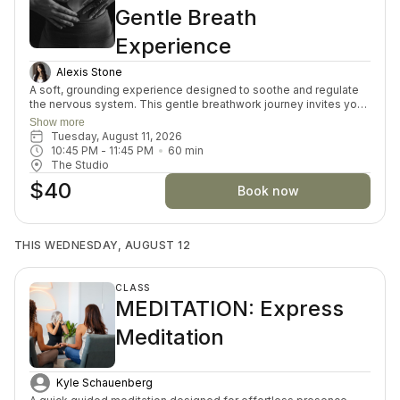
Gentle Breath
Experience
Alexis Stone
A soft, grounding experience designed to soothe and regulate
the nervous system. This gentle breathwork journey invites you
to slow down, reconnect with your body, and create space for
Show more
calm and clarity. Through guided breath, stillness, and intentional
Tuesday, August 11, 2026
rest, you’ll move out of survival mode and into a state of ease—
10:45 PM
 - 
11:45 PM
60
min
activating the parasympathetic nervous system (your body’s
The Studio
natural rest-and-restore mode). Ideal for those feeling
$40
overwhelmed, burnt out, anxious, or simply in need of deep
Book now
replenishment. No prior experience necessary—just bring
yourself as you are.
THIS WEDNESDAY, AUGUST 12
CLASS
MEDITATION: Express
Meditation
Kyle Schauenberg