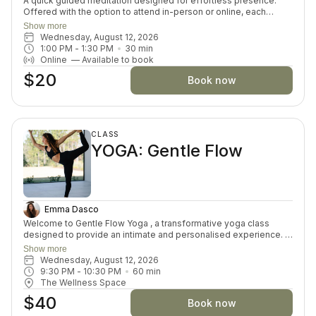
A quick guided meditation designed for effortless presence.
Offered with the option to attend in-person or online, each
session invites you to drop into a guided meditation, varying in
Show more
themes and skills each day. Perfect for both beginners and
Wednesday, August 12, 2026
seasoned meditators looking for a moment of inner connection
1:00 PM
 - 
1:30 PM
30
min
and restoration.
Online
—
Available to book
$20
Book now
CLASS
YOGA: Gentle Flow
Emma Dasco
Welcome to Gentle Flow Yoga , a transformative yoga class
designed to provide an intimate and personalised experience. In
this small-group asana class, we prioritize individual attention,
Show more
allowing you to delve deeper into the profound connection
Wednesday, August 12, 2026
between mind, body, and spirit. This offering goes beyond the
9:30 PM
 - 
10:30 PM
60
min
physical postures by offering exploration of self-discovery,
The Wellness Space
meditation, and well-being. Embrace the fusion of ancient
$40
wisdom and modern understanding for a truly enriching yoga
Book now
practice.