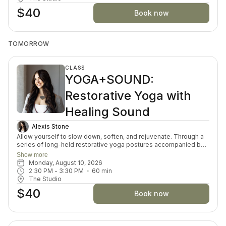
can reduce stress and improve overall well-being. Suitable for
$40
all levels, this practice offers a peaceful space to restore and
Book now
recharge.
TOMORROW
CLASS
YOGA+SOUND:
Restorative Yoga with
Healing Sound
Alexis Stone
Allow yourself to slow down, soften, and rejuvenate. Through a
series of long-held restorative yoga postures accompanied by
the resonant tones of Tibetan singing bowls, your body and
Show more
mind are invited into a state of gentle restoration. Each week
Monday, August 10, 2026
explores a theme to deepen your sense of balance and ease.
2:30 PM
 - 
3:30 PM
60
min
Accessible to everyone, this deeply nourishing practice is a
The Studio
simple invitation to rest, restore, and renew in a sanctuary of
$40
sound and stillness.
Book now