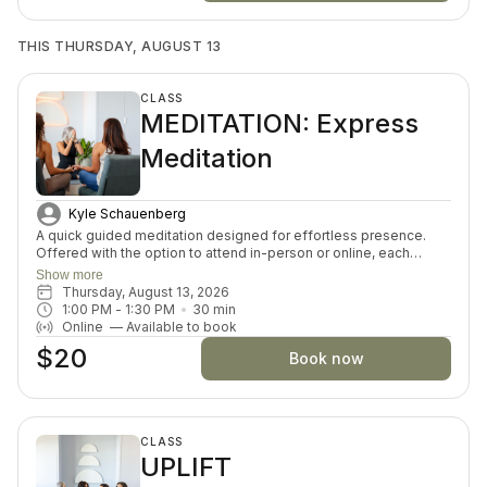
THIS THURSDAY, AUGUST 13
CLASS
MEDITATION: Express
Meditation
Kyle Schauenberg
A quick guided meditation designed for effortless presence.
Offered with the option to attend in-person or online, each
session invites you to drop into a guided meditation, varying in
Show more
themes and skills each day. Perfect for both beginners and
Thursday, August 13, 2026
seasoned meditators looking for a moment of inner connection
1:00 PM
 - 
1:30 PM
30
min
and restoration.
Online
—
Available to book
$20
Book now
CLASS
UPLIFT