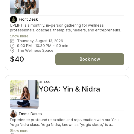
Front Desk
UPLIFT is a monthly, in-person gathering for wellness
professionals, coaches, therapists, healers, and entrepreneurs.
It’s a space designed just for you—to support your self-care,
Show more
your practice growth, and your professional development in an
Thursday, August 13, 2026
encouraging, real-world way. Each 90-minute session blends
9:00 PM
 - 
10:30 PM
90
min
grounding somatic tools, peer support, and practical resources
The Wellness Space
so you leave feeling refilled and inspired—not overwhelmed.
$40
You give a lot. This is where you get to receive.
Book now
CLASS
YOGA: Yin & Nidra
Emma Dasco
Experience profound relaxation and rejuvenation with our Yin +
Yoga Nidra class. Yoga Nidra, known as "yogic sleep," is a
deeply restorative practice that calms the mind and soothes the
Show more