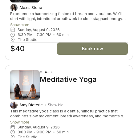
Alexis Stone
Experience a harmonizing fusion of breath and vibration. We’ll
start with light, intentional breathwork to clear stagnant energy
and open the heart space. Then you’ll be immersed in a sound
Show more
bath of bowls, tones, and frequencies that soften the nervous
Sunday, August 9, 2026
system and guide you into a meditative state. This journey
6:30 PM
 - 
7:30 PM
60
min
supports emotional release, inner connection, and energetic
The Studio
realignment.
$40
Book now
CLASS
Meditative Yoga
Amy Dieterle
Show bio
This meditative yoga class is a gentle, mindful practice that
combines slow movement, breath awareness, and moments of
stillness to promote relaxation and inner calm. The class
Show more
encourages participants to connect with themselves, release
Sunday, August 9, 2026
tension, and cultivate a sense of balance in both body and mind.
8:00 PM
 - 
9:00 PM
60
min
Through intentional breathing and accessible postures, students
The Studio