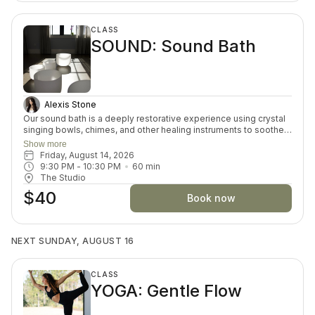
CLASS
SOUND: Sound Bath
Alexis Stone
Our sound bath is a deeply restorative experience using crystal
singing bowls, chimes, and other healing instruments to soothe
the nervous system, quiet the mind, and restore inner balance.
Show more
As you rest, sound waves gently wash over the body, offering a
Friday, August 14, 2026
cellular massage that supports deep healing and release. No
9:30 PM
 - 
10:30 PM
60
min
movement is needed — simply lie down, breathe, and receive.
The Studio
The experience helps shift you into the parasympathetic state
$40
where true rest and restoration can begin.
Book now
NEXT SUNDAY, AUGUST 16
CLASS
YOGA: Gentle Flow