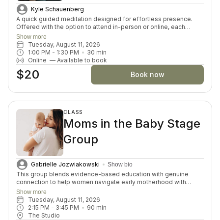
Kyle Schauenberg
A quick guided meditation designed for effortless presence.
Offered with the option to attend in-person or online, each
session invites you to drop into a guided meditation, varying in
Show more
themes and skills each day. Perfect for both beginners and
Tuesday, August 11, 2026
seasoned meditators looking for a moment of inner connection
1:00 PM
 - 
1:30 PM
30
min
and restoration.
Online
—
Available to book
$20
Book now
CLASS
Moms in the Baby Stage
Group
Gabrielle Jozwiakowski
Show bio
This group blends evidence-based education with genuine
connection to help women navigate early motherhood with
confidence, while diving into various relevant topics each month.
Show more
This is for mama and baby, so feel free to bring your baby to
Tuesday, August 11, 2026
class with you!
2:15 PM
 - 
3:45 PM
90
min
The Studio