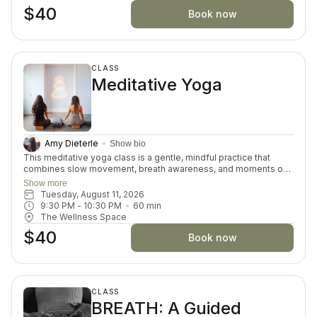
$40
Book now
CLASS
Meditative Yoga
Amy Dieterle
Show bio
This meditative yoga class is a gentle, mindful practice that
combines slow movement, breath awareness, and moments of
stillness to promote relaxation and inner calm. The class
Show more
encourages participants to connect with themselves, release
Tuesday, August 11, 2026
tension, and cultivate a sense of balance in both body and mind.
9:30 PM
 - 
10:30 PM
60
min
Through intentional breathing and accessible postures, students
The Wellness Space
can reduce stress and improve overall well-being. Suitable for
$40
all levels, this practice offers a peaceful space to restore and
Book now
recharge.
CLASS
BREATH: A Guided