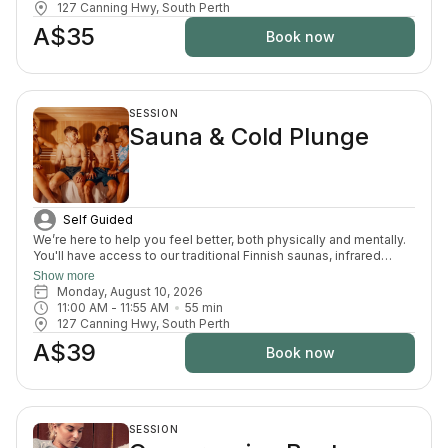
127 Canning Hwy, South Perth
A$35
Book now
SESSION
Sauna & Cold Plunge
Self Guided
We’re here to help you feel better, both physically and mentally.
You'll have access to our traditional Finnish saunas, infrared
sauna, cold plunges, bucket shower, recovery area, and full
Show more
change room and shower facilities. Everything is designed to
Monday, August 10, 2026
support recovery, reduce pain, and enhance your overall
11:00 AM
 - 
11:55 AM
55
min
wellbeing.
127 Canning Hwy, South Perth
A$39
Book now
SESSION