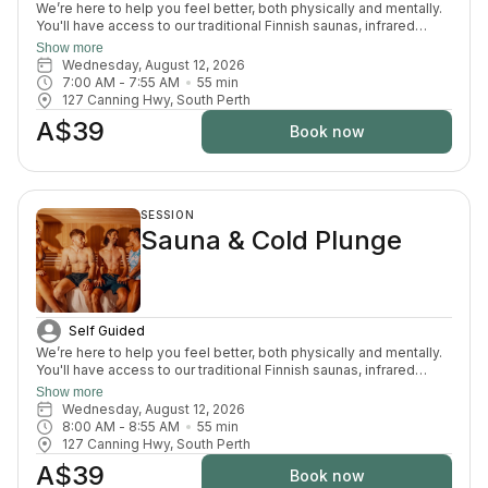
We’re here to help you feel better, both physically and mentally.
You'll have access to our traditional Finnish saunas, infrared
sauna, cold plunges, bucket shower, recovery area, and full
Show more
change room and shower facilities. Everything is designed to
Wednesday, August 12, 2026
support recovery, reduce pain, and enhance your overall
7:00 AM
 - 
7:55 AM
55
min
wellbeing.
127 Canning Hwy, South Perth
A$39
Book now
SESSION
Sauna & Cold Plunge
Self Guided
We’re here to help you feel better, both physically and mentally.
You'll have access to our traditional Finnish saunas, infrared
sauna, cold plunges, bucket shower, recovery area, and full
Show more
change room and shower facilities. Everything is designed to
Wednesday, August 12, 2026
support recovery, reduce pain, and enhance your overall
8:00 AM
 - 
8:55 AM
55
min
wellbeing.
127 Canning Hwy, South Perth
A$39
Book now