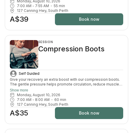
Monday, August 10, 2026
support recovery, reduce pain, and enhance your overall
7:00 AM
 - 
7:55 AM
55
min
wellbeing.
127 Canning Hwy, South Perth
A$39
Book now
SESSION
Compression Boots
Self Guided
Give your recovery an extra boost with our compression boots.
The gentle pressure helps promote circulation, reduce muscle
fatigue and ease that heavy-leg feeling — the perfect finishing
Show more
touch after your sauna and cold plunge session.
Monday, August 10, 2026
7:00 AM
 - 
8:00 AM
60
min
127 Canning Hwy, South Perth
A$35
Book now