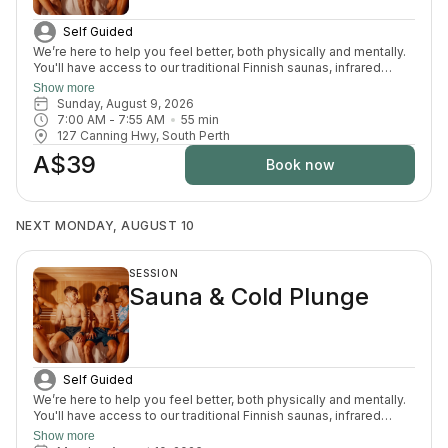
Self Guided
We’re here to help you feel better, both physically and mentally.
You'll have access to our traditional Finnish saunas, infrared
sauna, cold plunges, bucket shower, recovery area, and full
Show more
change room and shower facilities. Everything is designed to
Sunday, August 9, 2026
support recovery, reduce pain, and enhance your overall
7:00 AM
 - 
7:55 AM
55
min
wellbeing.
127 Canning Hwy, South Perth
A$39
Book now
NEXT MONDAY, AUGUST 10
SESSION
Sauna & Cold Plunge
Self Guided
We’re here to help you feel better, both physically and mentally.
You'll have access to our traditional Finnish saunas, infrared
sauna, cold plunges, bucket shower, recovery area, and full
Show more
change room and shower facilities. Everything is designed to