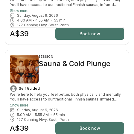
You'll have access to our traditional Finnish saunas, infrared
sauna, cold plunges, bucket shower, recovery area, and full
Show more
change room and shower facilities. Everything is designed to
Sunday, August 9, 2026
support recovery, reduce pain, and enhance your overall
4:00 AM
 - 
4:55 AM
55
min
wellbeing.
127 Canning Hwy, South Perth
A$39
Book now
SESSION
Sauna & Cold Plunge
Self Guided
We’re here to help you feel better, both physically and mentally.
You'll have access to our traditional Finnish saunas, infrared
sauna, cold plunges, bucket shower, recovery area, and full
Show more
change room and shower facilities. Everything is designed to
Sunday, August 9, 2026
support recovery, reduce pain, and enhance your overall
5:00 AM
 - 
5:55 AM
55
min
wellbeing.
127 Canning Hwy, South Perth
A$39
Book now