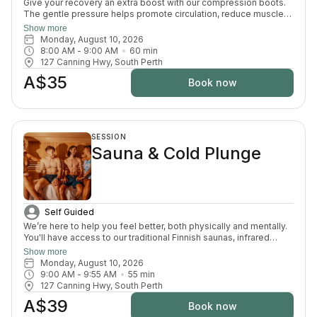
Give your recovery an extra boost with our compression boots.
The gentle pressure helps promote circulation, reduce muscle
fatigue and ease that heavy-leg feeling — the perfect finishing
Show more
touch after your sauna and cold plunge session.
Monday, August 10, 2026
8:00 AM
 - 
9:00 AM
60
min
127 Canning Hwy, South Perth
A$35
Book now
SESSION
Sauna & Cold Plunge
Self Guided
We’re here to help you feel better, both physically and mentally.
You'll have access to our traditional Finnish saunas, infrared
sauna, cold plunges, bucket shower, recovery area, and full
Show more
change room and shower facilities. Everything is designed to
Monday, August 10, 2026
support recovery, reduce pain, and enhance your overall
9:00 AM
 - 
9:55 AM
55
min
wellbeing.
127 Canning Hwy, South Perth
A$39
Book now