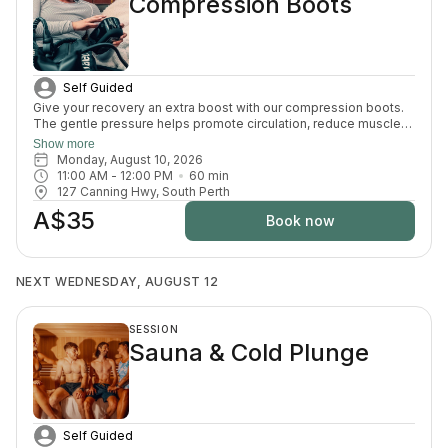
Compression Boots
Self Guided
Give your recovery an extra boost with our compression boots.
The gentle pressure helps promote circulation, reduce muscle
fatigue and ease that heavy-leg feeling — the perfect finishing
Show more
touch after your sauna and cold plunge session.
Monday, August 10, 2026
11:00 AM
 - 
12:00 PM
60
min
127 Canning Hwy, South Perth
A$35
Book now
NEXT WEDNESDAY, AUGUST 12
SESSION
Sauna & Cold Plunge
Self Guided