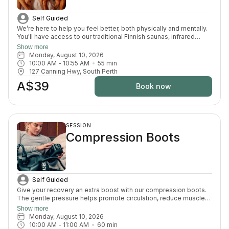
Self Guided
We’re here to help you feel better, both physically and mentally.
You'll have access to our traditional Finnish saunas, infrared
sauna, cold plunges, bucket shower, recovery area, and full
Show more
change room and shower facilities. Everything is designed to
Monday, August 10, 2026
support recovery, reduce pain, and enhance your overall
10:00 AM
 - 
10:55 AM
55
min
wellbeing.
127 Canning Hwy, South Perth
A$39
Book now
SESSION
Compression Boots
Self Guided
Give your recovery an extra boost with our compression boots.
The gentle pressure helps promote circulation, reduce muscle
fatigue and ease that heavy-leg feeling — the perfect finishing
Show more
touch after your sauna and cold plunge session.
Monday, August 10, 2026
10:00 AM
 - 
11:00 AM
60
min