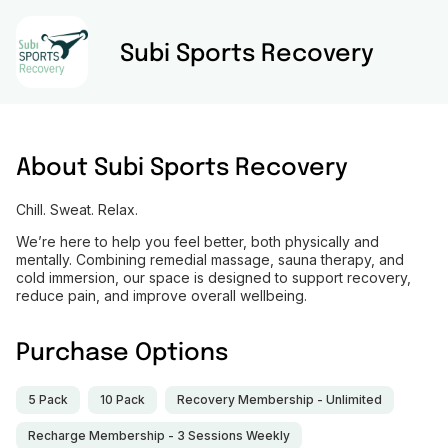
Subi Sports Recovery
About
Subi Sports Recovery
Chill. Sweat. Relax.
We’re here to help you feel better, both physically and
mentally. Combining remedial massage, sauna therapy, and
cold immersion, our space is designed to support recovery,
reduce pain, and improve overall wellbeing.
Purchase Options
5 Pack
10 Pack
Recovery Membership - Unlimited
Recharge Membership - 3 Sessions Weekly