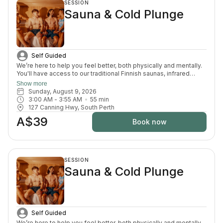
SESSION
Sauna & Cold Plunge
Self Guided
We’re here to help you feel better, both physically and mentally.
You'll have access to our traditional Finnish saunas, infrared
sauna, cold plunges, bucket shower, recovery area, and full
Show more
change room and shower facilities. Everything is designed to
Sunday, August 9, 2026
support recovery, reduce pain, and enhance your overall
3:00 AM
 - 
3:55 AM
55
min
wellbeing.
127 Canning Hwy, South Perth
A$39
Book now
SESSION
Sauna & Cold Plunge
Self Guided
We’re here to help you feel better, both physically and mentally.