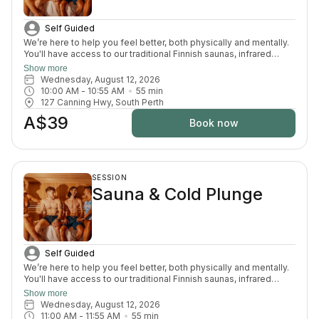
Self Guided
We’re here to help you feel better, both physically and mentally.
You'll have access to our traditional Finnish saunas, infrared
sauna, cold plunges, bucket shower, recovery area, and full
Show more
change room and shower facilities. Everything is designed to
Wednesday, August 12, 2026
support recovery, reduce pain, and enhance your overall
10:00 AM
 - 
10:55 AM
55
min
wellbeing.
127 Canning Hwy, South Perth
A$39
Book now
SESSION
Sauna & Cold Plunge
Self Guided
We’re here to help you feel better, both physically and mentally.
You'll have access to our traditional Finnish saunas, infrared
sauna, cold plunges, bucket shower, recovery area, and full
Show more
change room and shower facilities. Everything is designed to
Wednesday, August 12, 2026
support recovery, reduce pain, and enhance your overall
11:00 AM
 - 
11:55 AM
55
min