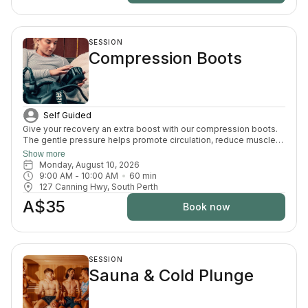
SESSION
Compression Boots
Self Guided
Give your recovery an extra boost with our compression boots.
The gentle pressure helps promote circulation, reduce muscle
fatigue and ease that heavy-leg feeling — the perfect finishing
Show more
touch after your sauna and cold plunge session.
Monday, August 10, 2026
9:00 AM
 - 
10:00 AM
60
min
127 Canning Hwy, South Perth
A$35
Book now
SESSION
Sauna & Cold Plunge