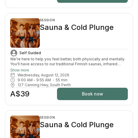
SESSION
Sauna & Cold Plunge
Self Guided
We’re here to help you feel better, both physically and mentally.
You'll have access to our traditional Finnish saunas, infrared
sauna, cold plunges, bucket shower, recovery area, and full
Show more
change room and shower facilities. Everything is designed to
Wednesday, August 12, 2026
support recovery, reduce pain, and enhance your overall
9:00 AM
 - 
9:55 AM
55
min
wellbeing.
127 Canning Hwy, South Perth
A$39
Book now
SESSION
Sauna & Cold Plunge