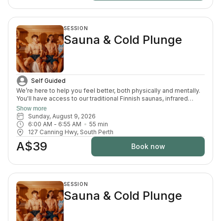
SESSION
Sauna & Cold Plunge
Self Guided
We’re here to help you feel better, both physically and mentally.
You'll have access to our traditional Finnish saunas, infrared
sauna, cold plunges, bucket shower, recovery area, and full
Show more
change room and shower facilities. Everything is designed to
Sunday, August 9, 2026
support recovery, reduce pain, and enhance your overall
6:00 AM
 - 
6:55 AM
55
min
wellbeing.
127 Canning Hwy, South Perth
A$39
Book now
SESSION
Sauna & Cold Plunge