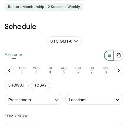
Restore Membership - 2 Sessions Weekly
Schedule
UTC GMT-0
Sessions
SUN
MON
TUE
WED
THU
FRI
SAT
2
3
4
5
6
7
8
SHOW All
TODAY
Practitioners
Locations
TOMORROW