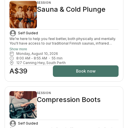
SESSION
Sauna & Cold Plunge
Self Guided
We’re here to help you feel better, both physically and mentally.
You'll have access to our traditional Finnish saunas, infrared
sauna, cold plunges, bucket shower, recovery area, and full
Show more
change room and shower facilities. Everything is designed to
Monday, August 10, 2026
support recovery, reduce pain, and enhance your overall
8:00 AM
 - 
8:55 AM
55
min
wellbeing.
127 Canning Hwy, South Perth
A$39
Book now
SESSION
Compression Boots
Self Guided