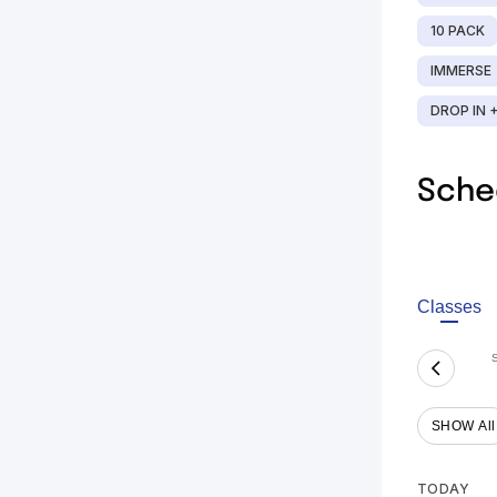
10 PACK
IMMERSE
DROP IN 
Sche
Classes
SHOW All
TODAY