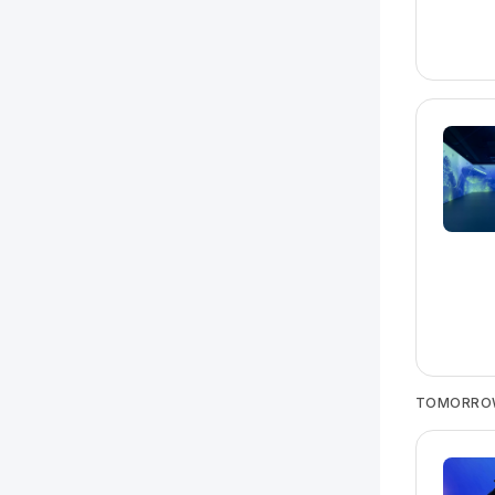
TOMORRO