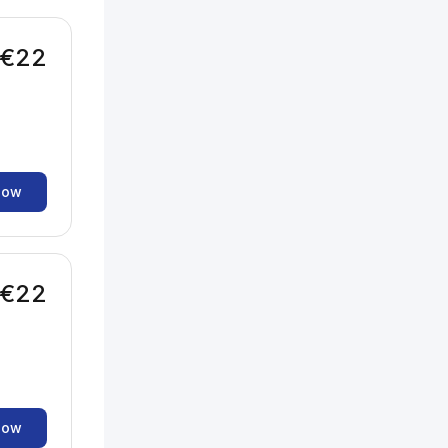
€22
now
€22
now