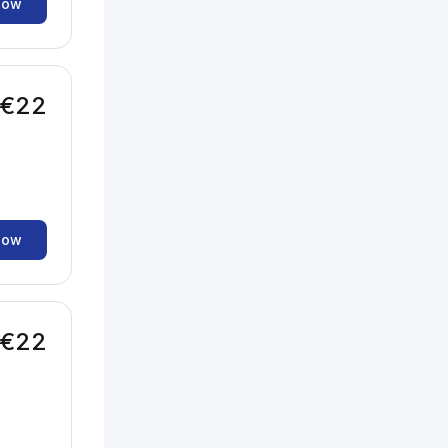
now
€22
now
€22