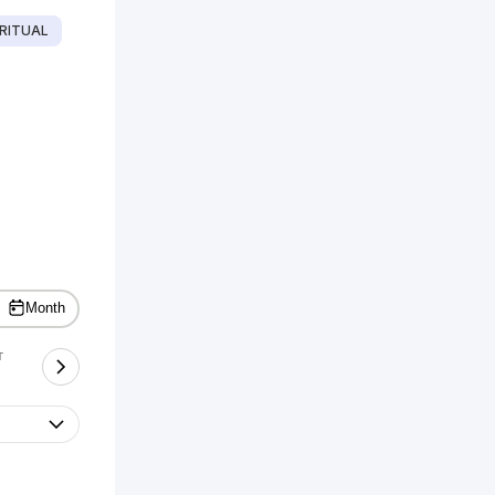
RITUAL
Month
T