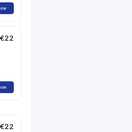
now
€22
now
€22