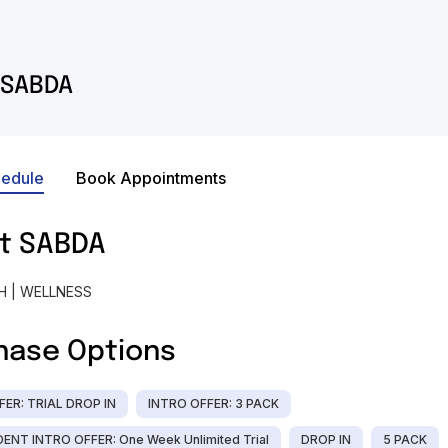
SABDA
hedule
Book Appointments
t
SABDA
H | WELLNESS
hase Options
FER: TRIAL DROP IN
INTRO OFFER: 3 PACK
ENT INTRO OFFER: One Week Unlimited Trial
DROP IN
5 PACK