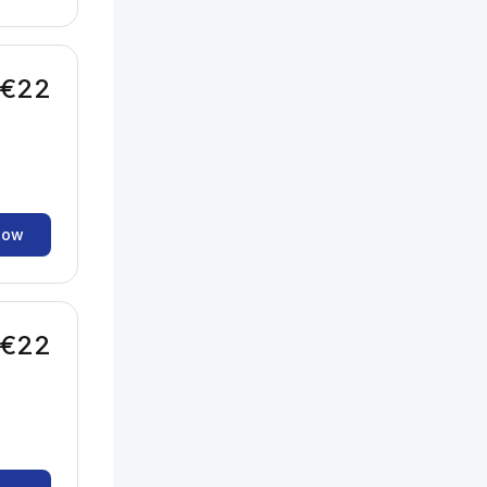
€22
now
€22