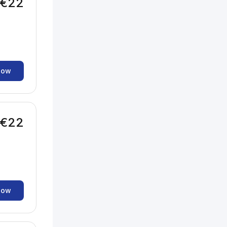
€22
now
€22
now