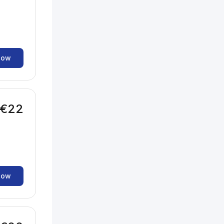
now
€22
now