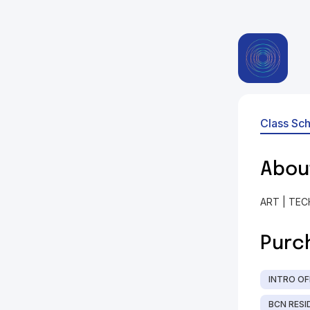
Class Sc
Abou
ART | TEC
Purc
INTRO OF
BCN RESID