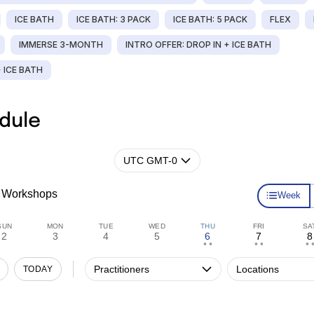
ICE BATH
ICE BATH: 3 PACK
ICE BATH: 5 PACK
FLEX
IMMERSE 3-MONTH
INTRO OFFER: DROP IN + ICE BATH
+ ICE BATH
dule
UTC GMT-0
Workshops
Week
SUN
MON
TUE
WED
THU
FRI
SA
2
3
4
5
6
7
8
• •
• •
• •
Practitioners
Locations
TODAY