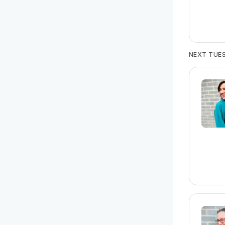
NEXT TUES