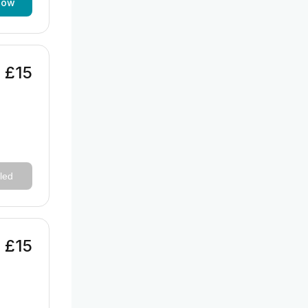
now
£15
led
£15