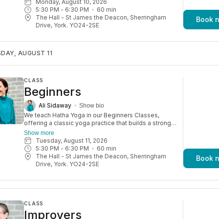
Monday, August 10, 2026
5:30 PM
 - 
6:30 PM
60
min
The Hall - St James the Deacon, Sherringham
Book 
Drive, York. YO24-2SE
DAY, AUGUST 11
CLASS
Beginners
Ali Sidaway
Show bio
We teach Hatha Yoga in our Beginners Classes,
offering a classic yoga practice that builds a strong
foundation while improving focus, flexibility, and
Show more
strength. Perfect for absolute beginners. Watch your
Tuesday, August 11, 2026
confidence grow week on week! Please note: You’ll
5:30 PM
 - 
6:30 PM
60
min
need to be able to comfortably move up and down
The Hall - St James the Deacon, Sherringham
Book 
from the mat.
Drive, York. YO24-2SE
CLASS
Improvers