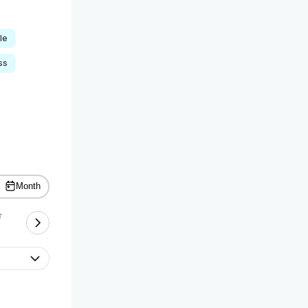
le
ss
Month
T