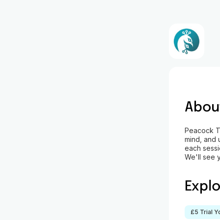
Abou
Peacock Tre
mind, and 
each sessio
We'll see 
Expl
£5 Trial 