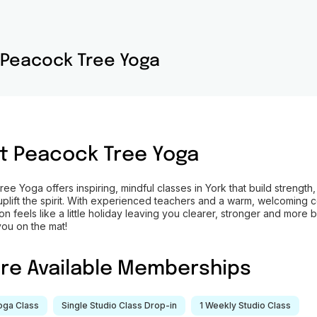
Peacock Tree Yoga
t
Peacock Tree Yoga
e Yoga offers inspiring, mindful classes in York that build strength,
uplift the spirit. With experienced teachers and a warm, welcoming 
n feels like a little holiday leaving you clearer, stronger and more 
you on the mat!
ore Available Memberships
Yoga Class
Single Studio Class Drop-in
1 Weekly Studio Class