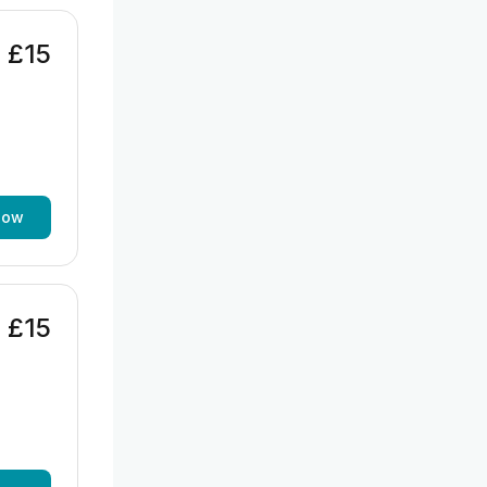
£15
now
£15