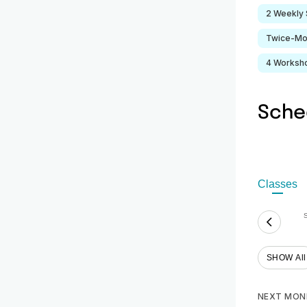
2 Weekly 
Twice-Mo
4 Worksh
Sche
Classes
SHOW All
NEXT MON