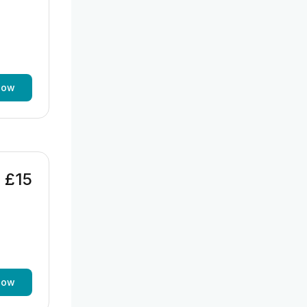
now
£15
now