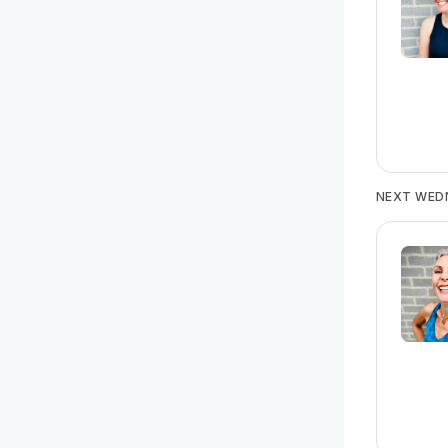
NEXT WED