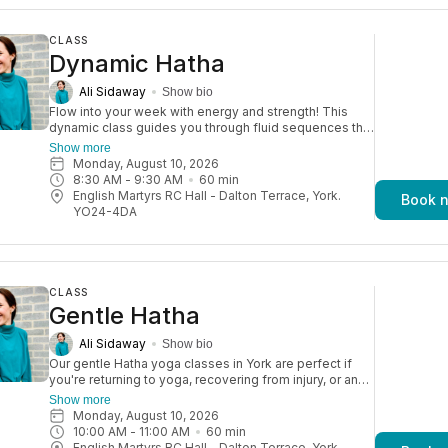
CLASS
Dynamic Hatha
Ali Sidaway
Show bio
Flow into your week with energy and strength! This
dynamic class guides you through fluid sequences that
stretch and strengthen your body. It’s a fun yet
Show more
challenging practice, with plenty of options to modify
Monday, August 10, 2026
so you can move in a way that feels right for you.
8:30 AM
 - 
9:30 AM
60
min
Aimed at an improver level of yogi.
English Martyrs RC Hall - Dalton Terrace, York.
Book 
YO24-4DA
CLASS
Gentle Hatha
Ali Sidaway
Show bio
Our gentle Hatha yoga classes in York are perfect if
you're returning to yoga, recovering from injury, or an
older adult. They’re also great for a relaxed daytime
Show more
practice. With a focus on strength, balance, and
Monday, August 10, 2026
flexibility, these sessions help you move more freely
10:00 AM
 - 
11:00 AM
60
min
and reduce the risk of injury—so you can keep
English Martyrs RC Hall - Dalton Terrace, York.