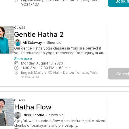
Book 
enjoying life to the fullest. Expect a blend of gentle
YO24-4DA
poses, moments of rest, and mindfulness, with
touches of yogic wisdom. A gorgeous class with a
lovely, friendly atmosphere.
CLASS
Gentle Hatha 2
Ali Sidaway
Show bio
Our gentle Hatha yoga classes in York are perfect if
you're returning to yoga, recovering from injury, or an
older adult. They’re also great for a relaxed daytime
Show more
practice. With a focus on strength, balance, and
Monday, August 10, 2026
flexibility, these sessions help you move more freely
11:30 AM
 - 
12:30 PM
60
min
and reduce the risk of injury—so you can keep
English Martyrs RC Hall - Dalton Terrace, York.
Cancel
enjoying life to the fullest. Expect a blend of gentle
YO24-4DA
poses, moments of rest, and mindfulness, with
touches of yogic wisdom. A gorgeous class with a
lovely, friendly atmosphere.
CLASS
Hatha Flow
Russ Thorne
Show bio
A joyful, well rounded, flow class, including bite-sized 
chunks of pranayama and philosophy. 