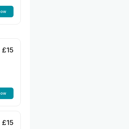
now
£15
now
£15