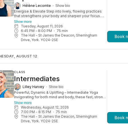
Hélène Lecomte
Show bio
Energise & Elevate Step into lively, flowing practices
that strengthens your body and sharpen your focus.
Perfect if you've completed our beginners course or
Show more
have some yoga experience, these dynamic sessions
Tuesday, August 11, 2026
are a step up—longer, stronger, and more energising.
6:45 PM
 - 
8:00 PM
75
min
With options to deepen postures and explore
The Hall - St James the Deacon, Sherringham
Book 
advanced poses, you'll build confidence, progress at
Drive, York. YO24-2SE
your pace, and continue to grow your practice.
NESDAY, AUGUST 12
CLASS
Intermediates
Lilley Harvey
Show bio
Powerful, Dynamic & Uplifting – Intermediate Yoga
Invigorating for both mind and body, these fast, strong
classes offer a full-body workout that boosts
Show more
circulation and leaves you glowing. Expect a dynamic
Wednesday, August 12, 2026
practice inspired by the Ashtanga Primary Series, with
7:00 PM
 - 
8:15 PM
75
min
deep backbends, inversions, and plenty of challenges
The Hall - St James the Deacon, Sherringham
Book 
to keep you progressing. Perfect for experienced
Drive, York. YO24-2SE
yogis or those with a high level of fitness, these