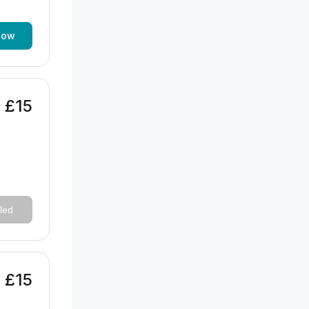
now
£15
led
£15