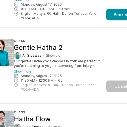
practice. With a focus on strength, balance, and
Monday, August 17, 2026
flexibility, these sessions help you move more freely
10:00 AM
 - 
11:00 AM
60
min
and reduce the risk of injury—so you can keep
English Martyrs RC Hall - Dalton Terrace, York.
Book 
enjoying life to the fullest. Expect a blend of gentle
YO24-4DA
poses, moments of rest, and mindfulness, with
touches of yogic wisdom. A gorgeous class with a
lovely, friendly atmosphere.
CLASS
Gentle Hatha 2
Ali Sidaway
Show bio
Our gentle Hatha yoga classes in York are perfect if
you're returning to yoga, recovering from injury, or an
older adult. They’re also great for a relaxed daytime
Show more
practice. With a focus on strength, balance, and
Monday, August 17, 2026
flexibility, these sessions help you move more freely
11:30 AM
 - 
12:30 PM
60
min
and reduce the risk of injury—so you can keep
English Martyrs RC Hall - Dalton Terrace, York.
Cancel
enjoying life to the fullest. Expect a blend of gentle
YO24-4DA
poses, moments of rest, and mindfulness, with
touches of yogic wisdom. A gorgeous class with a
lovely, friendly atmosphere.
CLASS
Hatha Flow
Russ Thorne
Show bio