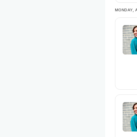
MONDAY, A