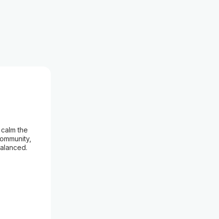
 calm the
community,
balanced.