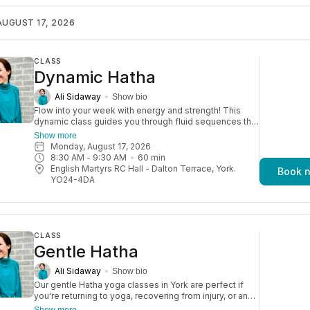
sessions build strength, flexibility, and focus—ending
with a well-earned, blissful relaxation.
UGUST 17, 2026
CLASS
Dynamic Hatha
Ali Sidaway
Show bio
Flow into your week with energy and strength! This
dynamic class guides you through fluid sequences that
stretch and strengthen your body. It’s a fun yet
Show more
challenging practice, with plenty of options to modify
Monday, August 17, 2026
so you can move in a way that feels right for you.
8:30 AM
 - 
9:30 AM
60
min
Aimed at an improver level of yogi.
English Martyrs RC Hall - Dalton Terrace, York.
Book 
YO24-4DA
CLASS
Gentle Hatha
Ali Sidaway
Show bio
Our gentle Hatha yoga classes in York are perfect if
you're returning to yoga, recovering from injury, or an
older adult. They’re also great for a relaxed daytime
Show more