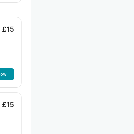
£15
now
£15