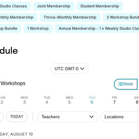
Studio Classes
Joint Membership
Student Membership
nthly Membership
Thrice-Monthly Membership
3 Workshop Bund
op Bundle
1 Workshop
Annual Membership - 1 x Weekly Studio Cla
dule
UTC GMT-0
Workshops
Week
SUN
MON
TUE
WED
THU
FRI
SA
2
3
4
5
6
7
8
Teachers
Locations
TODAY
DAY, AUGUST 10