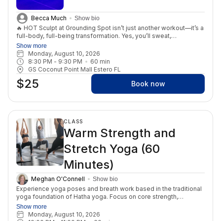
Becca Much
Show bio
🔥 HOT Sculpt at Grounding Spot isn’t just another workout—it’s a
full-body, full-being transformation. Yes, you’ll sweat,
strengthen, and sculpt your body. But what makes this class
Show more
powerful is that it doesn’t stop at the physical. Each session is
Monday, August 10, 2026
designed to ignite your inner fire, helping you build confidence,
8:30 PM
 - 
9:30 PM
60
min
resilience, and a deeper love for yourself. When you show up on
GS Coconut Point Mall Estero FL
the mat, you’re not just transforming your body—you’re
$25
transforming your relationship with yourself. You’ll leave feeling
Book now
stronger, lighter, more empowered, and connected to the truth
that your best self is already within you. This is more than
fitness. This is mental fitness. This is self-love in motion. 💫
CLASS
Warm Strength and
Stretch Yoga (60
Minutes)
Meghan O'Connell
Show bio
Experience yoga poses and breath work based in the traditional
yoga foundation of Hatha yoga. Focus on core strength,
alignment, and pranayama. This practice is perfect for the end
Show more
of a busy day as you wind down for the evening. Enjoy a heated
Monday, August 10, 2026
class that will warm your muscles for relaxation and lengthening.