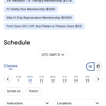
VIP Wellness - IV Therapy Membership ($379)
IV Vitality Plus Membership ($999)
Elite IV Drip Rejuvenation Membership ($1299)
First Class 50% Off: Any Pilates or Fitness Class ($12)
Schedule
UTC GMT-0
Classes
SUN
MON
TUE
WED
THU
FRI
SAT
9
10
11
12
13
14
15
• •
• •
• •
• •
• •
• •
SHOW All
TODAY
Instructors
Locations