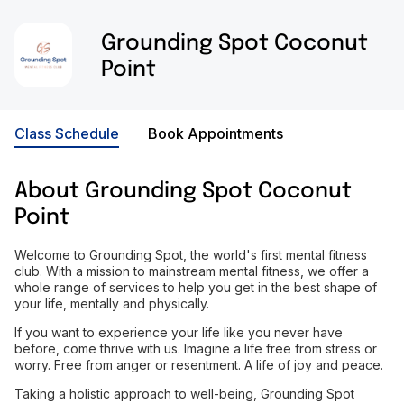
Grounding Spot Coconut
Point
Class Schedule
Book Appointments
About
Grounding Spot Coconut
Point
Welcome to Grounding Spot, the world's first mental fitness
club. With a mission to mainstream mental fitness, we offer a
whole range of services to help you get in the best shape of
your life, mentally and physically.
If you want to experience your life like you never have
before, come thrive with us. Imagine a life free from stress or
worry. Free from anger or resentment. A life of joy and peace.
Taking a holistic approach to well-being, Grounding Spot