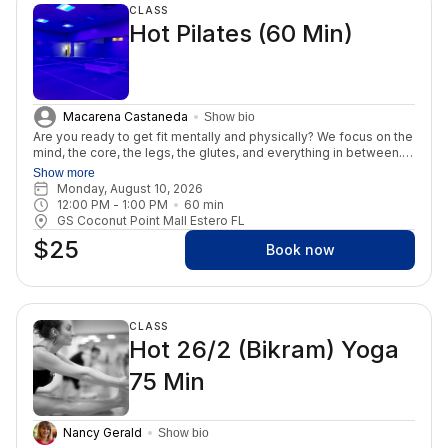
CLASS
Hot Pilates (60 Min)
Macarena Castaneda
Show bio
Are you ready to get fit mentally and physically? We focus on the
mind, the core, the legs, the glutes, and everything in between.
You may be surprised to learn that Mat Pilates is more effective
Show more
than reformer Pilates. Mat Pilates makes the body work harder
Monday, August 10, 2026
due to gravity and relies on body weight resistance. In this class,
12:00 PM
 - 
1:00 PM
60
min
you'll engage in the foundational exercises of Pilates, focusing
GS Coconut Point Mall Estero FL
on controlled movements, breathwork, and core strength. Hot
$25
Pilates requires no equipment, allowing you to connect deeply
Book now
with your body and movements. This class is for all levels.
CLASS
Hot 26/2 (Bikram) Yoga
75 Min
Nancy Gerald
Show bio