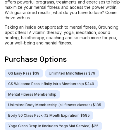
offers powerful programs, treatments and exercises to help
maximize your mental fitness and access the power within.
With guaranteed results, what do you have to lose? Come
thrive with us.
Taking an inside out approach to mental fitness, Grounding
Spot offers IV vitamin therapy, yoga, meditation, sound
healing, halotherapy, coaching and so much more for you,
your well-being and mental fitness.
Purchase Options
GS Easy Pass $39
Unlimited Mindfulness $79
GS Welcome Pass Infinity Intro Membership $249
Mental Fitness Membership
Unlimited Body Membership (all fitness classes) $185
Body 50 Class Pack (12 Month Expiration) $585
Yoga Class Drop In (Includes Yoga Mat Service) $25