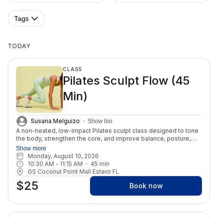
Tags
TODAY
CLASS
Pilates Sculpt Flow (45
Min)
Susana Melguizo
Show bio
A non-heated, low-impact Pilates sculpt class designed to tone
the body, strengthen the core, and improve balance, posture,
and mobility through intentional movement. Expect controlled
Show more
Pilates-based sequencing, minimal props, and that feel-good
Monday, August 10, 2026
burn that leaves you feeling strong, energized, and lengthened
10:30 AM
 - 
11:15 AM
45
min
from start to finish.
GS Coconut Point Mall Estero FL
$25
Book now