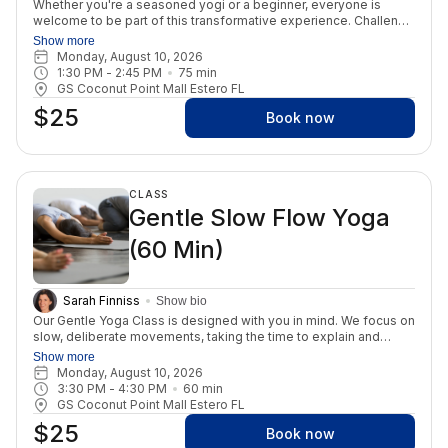
Whether you're a seasoned yogi or a beginner, everyone is
welcome to be part of this transformative experience. Challenge
yourself to attend this class three times a week for an entire
Show more
month and witness remarkable life changes. We're here to
Monday, August 10, 2026
provide unwavering support every step of your journey. 😊 Our
1:30 PM
 - 
2:45 PM
75
min
class takes place in a heated environment set at a comfortable
GS Coconut Point Mall Estero FL
105 degrees with a humidity level of 40%. Throughout the
$25
session, students will be led through two invigorating breathing
Book now
exercises and guided through 26 traditional "Bikram" Hatha
postures. As you delve into the yoga postures and breathwork,
you will also have the opportunity to engage in meditation,
fostering a holistic sense of well-being. The class is 75 minutes.
CLASS
Join us and discover the benefits of this practice!
Gentle Slow Flow Yoga
(60 Min)
Sarah Finniss
Show bio
Our Gentle Yoga Class is designed with you in mind. We focus on
slow, deliberate movements, taking the time to explain and
modify poses to suit each individual's needs. This class
Show more
primarily takes place on the floor but incorporates a few
Monday, August 10, 2026
standing postures. Chairs are readily available and encouraged if
3:30 PM
 - 
4:30 PM
60
min
necessary. Our class's ultimate aim is to foster unity (yuj)
GS Coconut Point Mall Estero FL
between your body, mind, and spirit. We prioritize improved
$25
strength and range of motion while targeting all major muscle
Book now