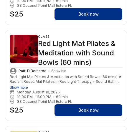
10:00 PM
 - 
11:00 PM
60
min
Additional yoga modalities will compliment your practice
GS Coconut Point Mall Estero FL
including Yin yoga, vinyasa flows and breath work exercises.
$25
Book now
CLASS
Red Light Mat Pilates &
Meditation with Sound
Bowls (60 mins)
Patti DiBernardo
Show bio
Red Light Mat Pilates & Meditation with Sound Bowls (60 mins) 🌟
Radiant Reset: Mat Pilates in Red Light Therapy + Sound Bath
Start your weekend with a powerful fusion of movement,
Show more
healing, and renewal in our Red Light Therapy room. Join us for a
Monday, August 10, 2026
one-of-a-kind Mat Pilates class infused with Red Light Therapy,
10:00 PM
 - 
11:00 PM
60
min
designed to tone your body, increase circulation, and boost
GS Coconut Point Mall Estero FL
cellular energy—all while moving with purpose and control. The
$25
benefits of red light enhance every stretch, every breath, and
Book now
every rep. Then, surrender into stillness with a deeply relaxing
sound bath and guided meditation, allowing your nervous
system to reset, your mind to quiet, and your energy to align.
This is your space to release stress, reconnect to self, and feel