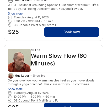
Becca Much
Show bio
🔥 HOT Sculpt at Grounding Spot isn’t just another workout—it’s a
full-body, full-being transformation. Yes, you’ll sweat,
strengthen, and sculpt your body. But what makes this class
Show more
powerful is that it doesn’t stop at the physical. Each session is
Tuesday, August 11, 2026
designed to ignite your inner fire, helping you build confidence,
8:30 PM
 - 
9:30 PM
60
min
resilience, and a deeper love for yourself. When you show up on
GS Coconut Point Mall Estero FL
the mat, you’re not just transforming your body—you’re
$25
transforming your relationship with yourself. You’ll leave feeling
Book now
stronger, lighter, more empowered, and connected to the truth
that your best self is already within you. This is more than
fitness. This is mental fitness. This is self-love in motion. 💫
CLASS
Warm Slow Flow (60
Minutes)
Gus Lauer
Show bio
Do you love how your warm muscles feel as you move slowly
through a yoga practice? This class is for you. It combines
traditional yoga postures and flows in a warm studio. The
Show more
prefect practice to release stress from you day!
Tuesday, August 11, 2026
10:00 PM
 - 
11:00 PM
60
min
GS Coconut Point Mall Estero FL