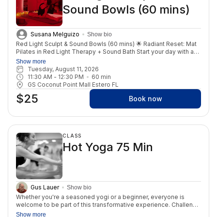
Sound Bowls (60 mins)
this practice!
Susana Melguizo
Show bio
Red Light Sculpt & Sound Bowls (60 mins) 🌟 Radiant Reset: Mat
Pilates in Red Light Therapy + Sound Bath Start your day with a
powerful fusion of movement, healing, and renewal in our Red
Show more
Light Therapy room. Join us for a one-of-a-kind Sculpt class
Tuesday, August 11, 2026
infused with Red Light Therapy, designed to tone your body,
11:30 AM
 - 
12:30 PM
60
min
increase circulation, and boost cellular energy—all while moving
GS Coconut Point Mall Estero FL
with purpose and control. The benefits of red light enhance
$25
every stretch, every breath, and every rep. Then, surrender into
Book now
stillness with a deeply relaxing sound bath and guided
meditation, allowing your nervous system to reset, your mind to
quiet, and your energy to align. This is your space to release
stress, reconnect to self, and feel fully restored—inside and out.
CLASS
💪 Strengthen your core. ✨ Recharge your cells. 🧘‍♀️ Reclaim your
Hot Yoga 75 Min
peace. This class is perfect for anyone looking to feel good,
glow from within, and start the weekend grounded and
energized. Spots are limited. Reserve yours now.
Gus Lauer
Show bio
Whether you're a seasoned yogi or a beginner, everyone is
welcome to be part of this transformative experience. Challenge
yourself to attend this class three times a week for an entire
Show more