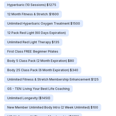
Hyperbaric (10 Sessions) $1275
12 Month Fitness & Stretch: $1600
Unlimited Hyperbaric Oxygen Treatment $1500
12 Pack Red Light (60 Days Expiration)
Unlimited Red Light Therapy $135
First Class FREE: Beginner Pilates
Body 5 Class Pack (2 Month Expiration) $80
Body 25 Class Pack (6 Month Expiration) $340
Unlimited Fitness & Stretch Membership Enhancement $125
GS - TEN: Living Your Best Life Coaching
Unlimited Longevity ($1450)
New Member Unlimited Body Intro (2 Week Unlimited) $100