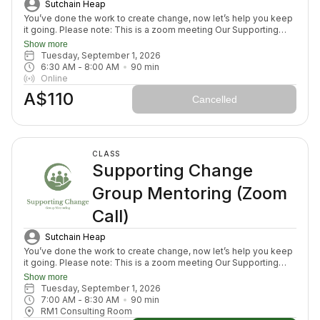
Sutchain Heap
You’ve done the work to create change, now let’s help you keep
it going. Please note: This is a zoom meeting Our Supporting
Change Mentoring Sessions are designed to help you stay on
Show more
track, maintain your new habits, and continue moving forward in
Tuesday, September 1, 2026
your health journey. Each class with invite you to share how your
6:30 AM
 - 
8:00 AM
90
min
week has been going, identify challenges that block your
Online
healing path, we will create a plan to prepare for success for the
A$110
week ahead (think menu planing, commitment to move) and we
Cancelled
will finish with an element to nurture nervous system (think
journal prompt, meditation or breath activity).
CLASS
Supporting Change
Group Mentoring (Zoom
Call)
Sutchain Heap
You’ve done the work to create change, now let’s help you keep
it going. Please note: This is a zoom meeting Our Supporting
Change Mentoring Sessions are designed to help you stay on
Show more
track, maintain your new habits, and continue moving forward in
Tuesday, September 1, 2026
your health journey. Each class with invite you to share how your
7:00 AM
 - 
8:30 AM
90
min
week has been going, identify challenges that block your
RM1 Consulting Room
healing path, we will create a plan to prepare for success for the