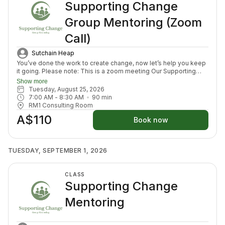
Supporting Change
Group Mentoring (Zoom
Call)
Sutchain Heap
You’ve done the work to create change, now let’s help you keep
it going. Please note: This is a zoom meeting Our Supporting
Change Mentoring Sessions are designed to help you stay on
Show more
track, maintain your new habits, and continue moving forward in
Tuesday, August 25, 2026
your health journey. Each class with invite you to share how your
7:00 AM
 - 
8:30 AM
90
min
week has been going, identify challenges that block your
RM1 Consulting Room
healing path, we will create a plan to prepare for success for the
A$110
week ahead (think menu planing, commitment to move) and we
Book now
will finish with an element to nurture nervous system (think
journal prompt, meditation or breath activity).
TUESDAY, SEPTEMBER 1, 2026
CLASS
Supporting Change
Mentoring