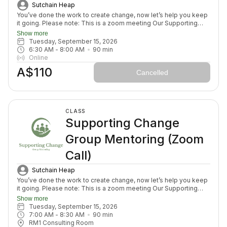
Sutchain Heap
You’ve done the work to create change, now let’s help you keep
it going. Please note: This is a zoom meeting Our Supporting
Change Mentoring Sessions are designed to help you stay on
Show more
track, maintain your new habits, and continue moving forward in
Tuesday, September 15, 2026
your health journey. Each class with invite you to share how your
6:30 AM
 - 
8:00 AM
90
min
week has been going, identify challenges that block your
Online
healing path, we will create a plan to prepare for success for the
A$110
week ahead (think menu planing, commitment to move) and we
Cancelled
will finish with an element to nurture nervous system (think
journal prompt, meditation or breath activity).
CLASS
Supporting Change
Group Mentoring (Zoom
Call)
Sutchain Heap
You’ve done the work to create change, now let’s help you keep
it going. Please note: This is a zoom meeting Our Supporting
Change Mentoring Sessions are designed to help you stay on
Show more
track, maintain your new habits, and continue moving forward in
Tuesday, September 15, 2026
your health journey. Each class with invite you to share how your
7:00 AM
 - 
8:30 AM
90
min
week has been going, identify challenges that block your
RM1 Consulting Room