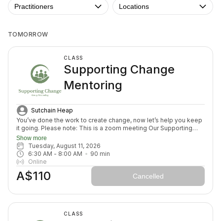
Practitioners
Locations
TOMORROW
CLASS
Supporting Change
Mentoring
Sutchain Heap
You’ve done the work to create change, now let’s help you keep
it going. Please note: This is a zoom meeting Our Supporting
Change Mentoring Sessions are designed to help you stay on
Show more
track, maintain your new habits, and continue moving forward in
Tuesday, August 11, 2026
your health journey. Each class with invite you to share how your
6:30 AM
 - 
8:00 AM
90
min
week has been going, identify challenges that block your
Online
healing path, we will create a plan to prepare for success for the
A$110
week ahead (think menu planing, commitment to move) and we
Cancelled
will finish with an element to nurture nervous system (think
journal prompt, meditation or breath activity).
CLASS