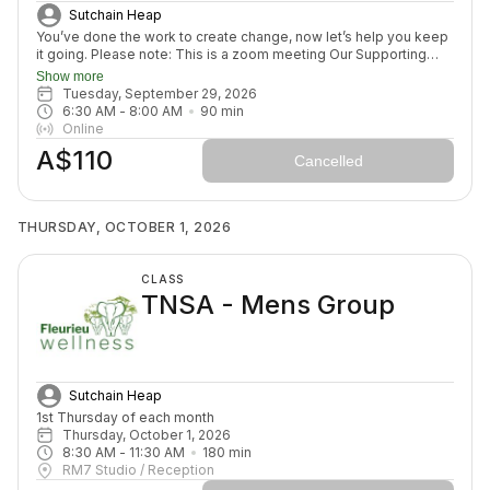
Sutchain Heap
You’ve done the work to create change, now let’s help you keep
it going. Please note: This is a zoom meeting Our Supporting
Change Mentoring Sessions are designed to help you stay on
Show more
track, maintain your new habits, and continue moving forward in
Tuesday, September 29, 2026
your health journey. Each class with invite you to share how your
6:30 AM
 - 
8:00 AM
90
min
week has been going, identify challenges that block your
Online
healing path, we will create a plan to prepare for success for the
A$110
week ahead (think menu planing, commitment to move) and we
Cancelled
will finish with an element to nurture nervous system (think
journal prompt, meditation or breath activity).
THURSDAY, OCTOBER 1, 2026
CLASS
TNSA - Mens Group
Sutchain Heap
1st Thursday of each month
Thursday, October 1, 2026
8:30 AM
 - 
11:30 AM
180
min
RM7 Studio / Reception