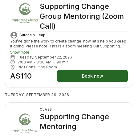
Supporting Change
Group Mentoring (Zoom
Call)
Sutchain Heap
You’ve done the work to create change, now let’s help you keep
it going. Please note: This is a zoom meeting Our Supporting
Change Mentoring Sessions are designed to help you stay on
Show more
track, maintain your new habits, and continue moving forward in
Tuesday, September 22, 2026
your health journey. Each class with invite you to share how your
7:00 AM
 - 
8:30 AM
90
min
week has been going, identify challenges that block your
RM1 Consulting Room
healing path, we will create a plan to prepare for success for the
A$110
week ahead (think menu planing, commitment to move) and we
Book now
will finish with an element to nurture nervous system (think
journal prompt, meditation or breath activity).
TUESDAY, SEPTEMBER 29, 2026
CLASS
Supporting Change
Mentoring