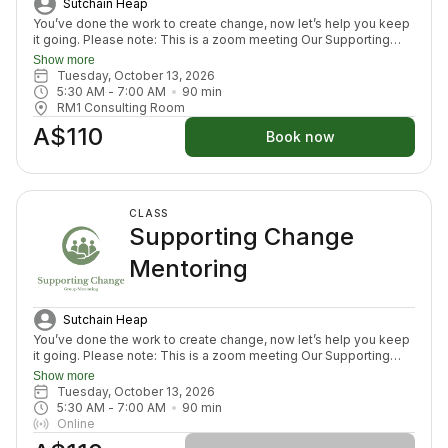
Sutchain Heap
You’ve done the work to create change, now let’s help you keep
it going. Please note: This is a zoom meeting Our Supporting
Change Mentoring Sessions are designed to help you stay on
Show more
track, maintain your new habits, and continue moving forward in
Tuesday, October 13, 2026
your health journey. Each class with invite you to share how your
5:30 AM
 - 
7:00 AM
90
min
week has been going, identify challenges that block your
RM1 Consulting Room
healing path, we will create a plan to prepare for success for the
A$110
week ahead (think menu planing, commitment to move) and we
Book now
will finish with an element to nurture nervous system (think
journal prompt, meditation or breath activity).
CLASS
Supporting Change
Mentoring
Sutchain Heap
You’ve done the work to create change, now let’s help you keep
it going. Please note: This is a zoom meeting Our Supporting
Change Mentoring Sessions are designed to help you stay on
Show more
track, maintain your new habits, and continue moving forward in
Tuesday, October 13, 2026
your health journey. Each class with invite you to share how your
5:30 AM
 - 
7:00 AM
90
min
week has been going, identify challenges that block your
Online
healing path, we will create a plan to prepare for success for the