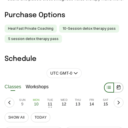
Purchase Options
Heal Fast Private Coaching
10-Session detox therapy pass
5 session detox therapy pass
Schedule
UTC GMT-0
Classes
Workshops
SUN
MON
TUE
WED
THU
FRI
SAT
9
10
11
12
13
14
15
• •
SHOW All
TODAY