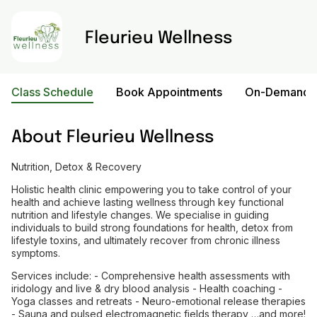
Fleurieu Wellness
Class Schedule
Book Appointments
On-Demand V
About
Fleurieu Wellness
Nutrition, Detox & Recovery
Holistic health clinic empowering you to take control of your
health and achieve lasting wellness through key functional
nutrition and lifestyle changes. We specialise in guiding
individuals to build strong foundations for health, detox from
lifestyle toxins, and ultimately recover from chronic illness
symptoms.
Services include: - Comprehensive health assessments with
iridology and live & dry blood analysis - Health coaching -
Yoga classes and retreats - Neuro-emotional release therapies
- Sauna and pulsed electromagnetic fields therapy …and more!