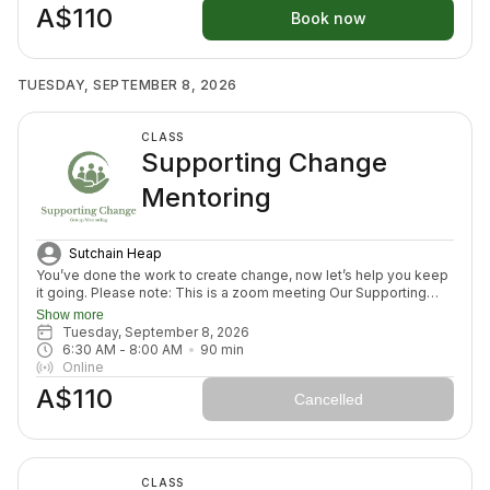
A$110
week ahead (think menu planing, commitment to move) and we
Book now
will finish with an element to nurture nervous system (think
journal prompt, meditation or breath activity).
TUESDAY, SEPTEMBER 8, 2026
CLASS
Supporting Change
Mentoring
Sutchain Heap
You’ve done the work to create change, now let’s help you keep
it going. Please note: This is a zoom meeting Our Supporting
Change Mentoring Sessions are designed to help you stay on
Show more
track, maintain your new habits, and continue moving forward in
Tuesday, September 8, 2026
your health journey. Each class with invite you to share how your
6:30 AM
 - 
8:00 AM
90
min
week has been going, identify challenges that block your
Online
healing path, we will create a plan to prepare for success for the
A$110
week ahead (think menu planing, commitment to move) and we
Cancelled
will finish with an element to nurture nervous system (think
journal prompt, meditation or breath activity).
CLASS