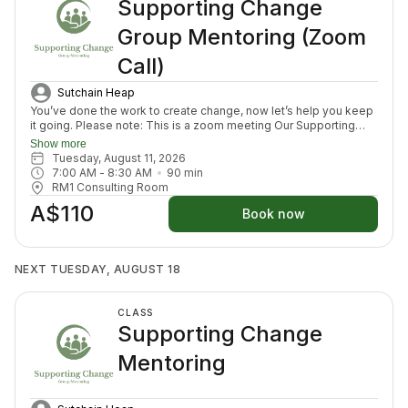
Supporting Change
Group Mentoring (Zoom
Call)
Sutchain Heap
You’ve done the work to create change, now let’s help you keep
it going. Please note: This is a zoom meeting Our Supporting
Change Mentoring Sessions are designed to help you stay on
Show more
track, maintain your new habits, and continue moving forward in
Tuesday, August 11, 2026
your health journey. Each class with invite you to share how your
7:00 AM
 - 
8:30 AM
90
min
week has been going, identify challenges that block your
RM1 Consulting Room
healing path, we will create a plan to prepare for success for the
A$110
week ahead (think menu planing, commitment to move) and we
Book now
will finish with an element to nurture nervous system (think
journal prompt, meditation or breath activity).
NEXT TUESDAY, AUGUST 18
CLASS
Supporting Change
Mentoring