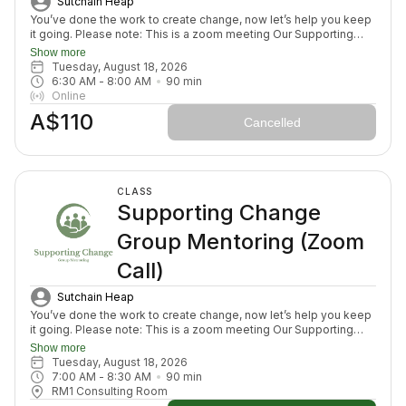
Sutchain Heap
You’ve done the work to create change, now let’s help you keep
it going. Please note: This is a zoom meeting Our Supporting
Change Mentoring Sessions are designed to help you stay on
Show more
track, maintain your new habits, and continue moving forward in
Tuesday, August 18, 2026
your health journey. Each class with invite you to share how your
6:30 AM
 - 
8:00 AM
90
min
week has been going, identify challenges that block your
Online
healing path, we will create a plan to prepare for success for the
A$110
week ahead (think menu planing, commitment to move) and we
Cancelled
will finish with an element to nurture nervous system (think
journal prompt, meditation or breath activity).
CLASS
Supporting Change
Group Mentoring (Zoom
Call)
Sutchain Heap
You’ve done the work to create change, now let’s help you keep
it going. Please note: This is a zoom meeting Our Supporting
Change Mentoring Sessions are designed to help you stay on
Show more
track, maintain your new habits, and continue moving forward in
Tuesday, August 18, 2026
your health journey. Each class with invite you to share how your
7:00 AM
 - 
8:30 AM
90
min
week has been going, identify challenges that block your
RM1 Consulting Room
healing path, we will create a plan to prepare for success for the