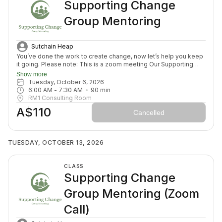
Supporting Change
Group Mentoring
Sutchain Heap
You’ve done the work to create change, now let’s help you keep
it going. Please note: This is a zoom meeting Our Supporting
Change Mentoring Sessions are designed to help you stay on
Show more
track, maintain your new habits, and continue moving forward in
Tuesday, October 6, 2026
your health journey. Each class with invite you to share how your
6:00 AM
 - 
7:30 AM
90
min
week has been going, identify challenges that block your
RM1 Consulting Room
healing path, we will create a plan to prepare for success for the
A$110
week ahead (think menu planing, commitment to move) and we
Cancelled
will finish with an element to nurture nervous system (think
journal prompt, meditation or breath activity).
TUESDAY, OCTOBER 13, 2026
CLASS
Supporting Change
Group Mentoring (Zoom
Call)