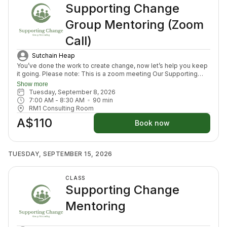
Supporting Change
Group Mentoring (Zoom
Call)
Sutchain Heap
You’ve done the work to create change, now let’s help you keep
it going. Please note: This is a zoom meeting Our Supporting
Change Mentoring Sessions are designed to help you stay on
Show more
track, maintain your new habits, and continue moving forward in
Tuesday, September 8, 2026
your health journey. Each class with invite you to share how your
7:00 AM
 - 
8:30 AM
90
min
week has been going, identify challenges that block your
RM1 Consulting Room
healing path, we will create a plan to prepare for success for the
A$110
week ahead (think menu planing, commitment to move) and we
Book now
will finish with an element to nurture nervous system (think
journal prompt, meditation or breath activity).
TUESDAY, SEPTEMBER 15, 2026
CLASS
Supporting Change
Mentoring