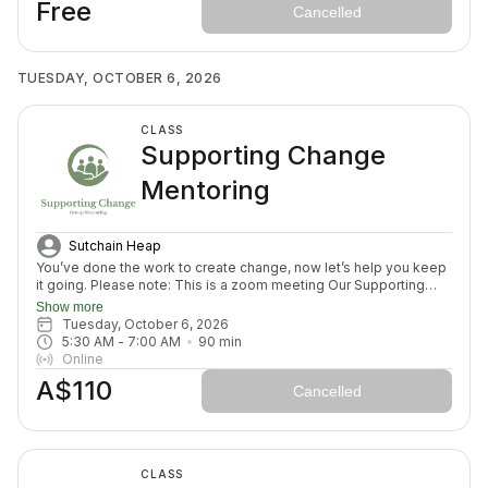
Free
Cancelled
TUESDAY, OCTOBER 6, 2026
CLASS
Supporting Change
Mentoring
Sutchain Heap
You’ve done the work to create change, now let’s help you keep
it going. Please note: This is a zoom meeting Our Supporting
Change Mentoring Sessions are designed to help you stay on
Show more
track, maintain your new habits, and continue moving forward in
Tuesday, October 6, 2026
your health journey. Each class with invite you to share how your
5:30 AM
 - 
7:00 AM
90
min
week has been going, identify challenges that block your
Online
healing path, we will create a plan to prepare for success for the
A$110
week ahead (think menu planing, commitment to move) and we
Cancelled
will finish with an element to nurture nervous system (think
journal prompt, meditation or breath activity).
CLASS