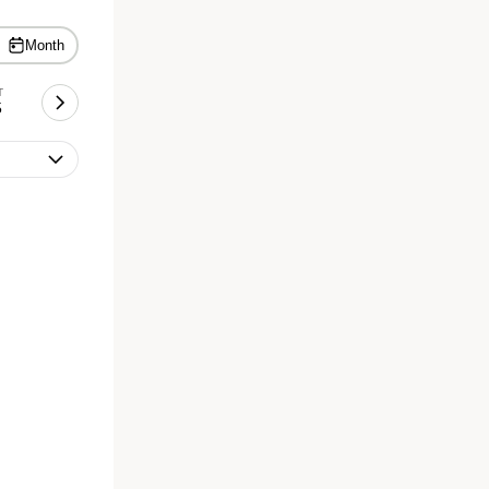
Month
T
5