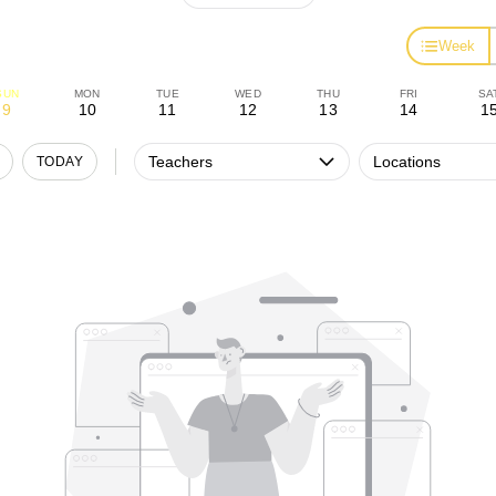
Week
SUN
MON
TUE
WED
THU
FRI
SA
9
10
11
12
13
14
1
Teachers
Locations
TODAY