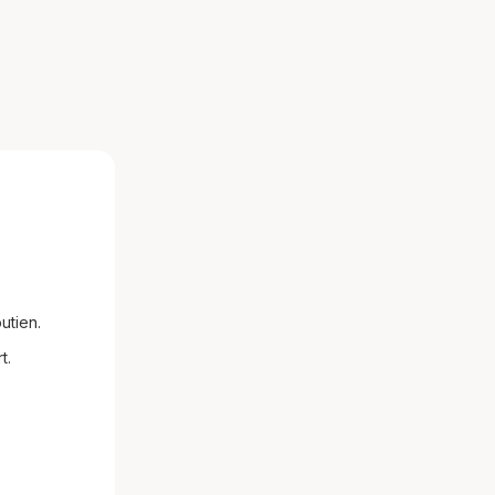
utien.
t.