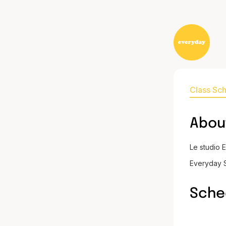
Class Sc
Abou
Le studio 
Everyday S
Sche