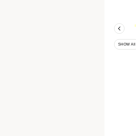
SHOW All