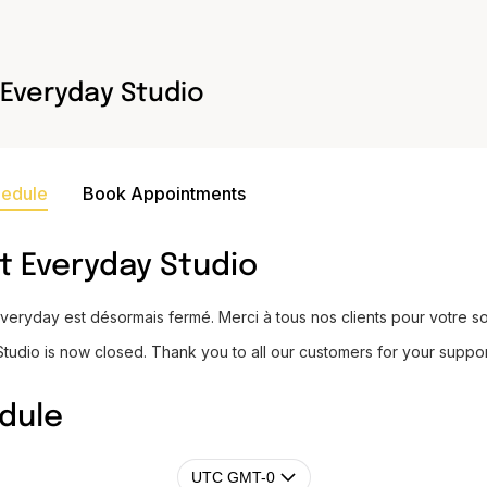
Everyday Studio
hedule
Book Appointments
t
Everyday Studio
Everyday est désormais fermé. Merci à tous nos clients pour votre so
tudio is now closed. Thank you to all our customers for your suppor
dule
UTC GMT-0