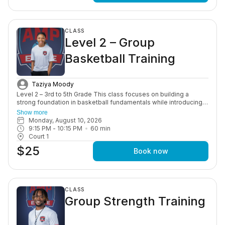
strong foundation in basketball.
CLASS
Level 2 – Group
Basketball Training
Taziya Moody
Level 2 – 3rd to 5th Grade This class focuses on building a
strong foundation in basketball fundamentals while introducing
game concepts. Athletes will continue developing dribbling,
Show more
passing, and shooting skills, along with footwork, spacing, and
Monday, August 10, 2026
basic decision-making in a structured and encouraging
9:15 PM
 - 
10:15 PM
60
min
environment.
Court 1
$25
Book now
CLASS
Group Strength Training