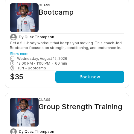
CLASS
Bootcamp
Dy'Quaz Thompson
Get a full-body workout that keeps you moving. This coach-led
Bootcamp focuses on strength, conditioning, and endurance in a
high-energy group setting designed to push you and keep you
Show more
consistent.
Wednesday, August 12, 2026
12:00 PM
 - 
1:00 PM
60
min
Turf - Bootcamp
$35
Book now
CLASS
Group Strength Training
Dy'Quaz Thompson