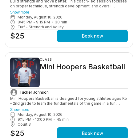
Build strength and move better. This coach-led session focuses
on proper technique, strength development, and overall
performance through structured, age-appropriate workouts in a
Show more
motivating group setting.
Monday, August 10, 2026
8:45 PM
 - 
9:15 PM
30
min
Turf - Strength and Agility
$25
Book now
CLASS
Mini Hoopers Basketball
Tucker Johnson
Mini Hoopers Basketball is designed for young athletes ages K5
– 2nd grade to learn the fundamentals of the game in a fun,
positive, and supportive environment. This class focuses on
Show more
basic skills such as dribbling, passing, shooting, coordination,
Monday, August 10, 2026
and teamwork, all while helping build confidence on and off the
9:15 PM
 - 
10:00 PM
45
min
court. Through engaging drills and age-appropriate instruction,
Court 3
athletes are introduced to the game in a way that keeps them
$25
active, learning, and enjoying every session. This program is
Book now
perfect for beginners or young players looking to develop a