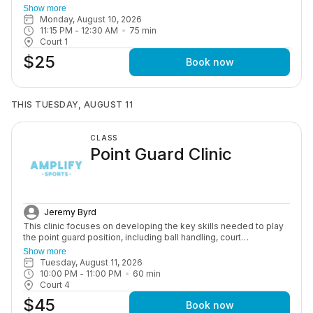
for competitive play. Training includes advanced ball handling,
Show more
shooting under pressure, game situations, and overall
Monday, August 10, 2026
performance development to help athletes succeed at the next
11:15 PM
 - 
12:30 AM
75
min
level.
Court 1
$25
Book now
THIS TUESDAY, AUGUST 11
CLASS
Point Guard Clinic
Jeremy Byrd
This clinic focuses on developing the key skills needed to play
the point guard position, including ball handling, court
awareness, and decision-making. Athletes will build confidence
Show more
and learn how to lead their team in a structured and supportive
Tuesday, August 11, 2026
environment.
10:00 PM
 - 
11:00 PM
60
min
Court 4
$45
Book now