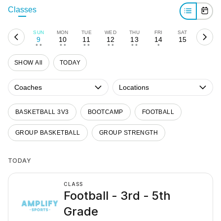
Classes
SUN
MON
TUE
WED
THU
FRI
SAT
9
10
11
12
13
14
15
• •
• •
• •
• •
• •
•
SHOW All
TODAY
Coaches
Locations
BASKETBALL 3V3
BOOTCAMP
FOOTBALL
GROUP BASKETBALL
GROUP STRENGTH
TODAY
CLASS
Football - 3rd - 5th
Grade