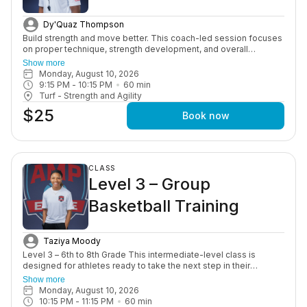
Dy'Quaz Thompson
Build strength and move better. This coach-led session focuses
on proper technique, strength development, and overall
performance through structured, age-appropriate workouts in a
Show more
motivating group setting.
Monday, August 10, 2026
9:15 PM
 - 
10:15 PM
60
min
Turf - Strength and Agility
$25
Book now
CLASS
Level 3 – Group
Basketball Training
Taziya Moody
Level 3 – 6th to 8th Grade This intermediate-level class is
designed for athletes ready to take the next step in their
development. Players will focus on skill refinement, game
Show more
speed drills, and situational play, while improving ball handling,
Monday, August 10, 2026
shooting consistency, and overall basketball IQ.
10:15 PM
 - 
11:15 PM
60
min