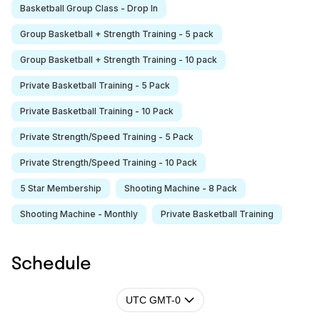
Basketball Group Class - Drop In
Group Basketball + Strength Training - 5 pack
Group Basketball + Strength Training - 10 pack
Private Basketball Training - 5 Pack
Private Basketball Training - 10 Pack
Private Strength/Speed Training - 5 Pack
Private Strength/Speed Training - 10 Pack
5 Star Membership
Shooting Machine - 8 Pack
Shooting Machine - Monthly
Private Basketball Training
Schedule
UTC GMT-0