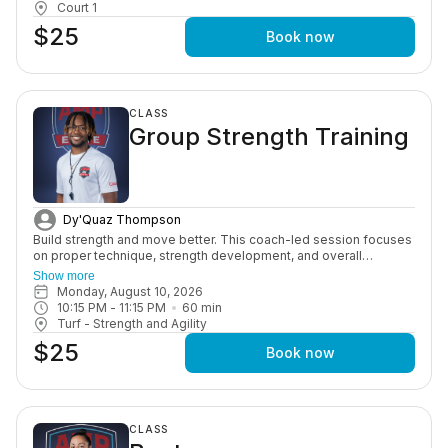
Court 1
$25
Book now
CLASS
Group Strength Training
Dy'Quaz Thompson
Build strength and move better. This coach-led session focuses
on proper technique, strength development, and overall
performance through structured, age-appropriate workouts in a
Show more
motivating group setting.
Monday, August 10, 2026
10:15 PM
 - 
11:15 PM
60
min
Turf - Strength and Agility
$25
Book now
CLASS