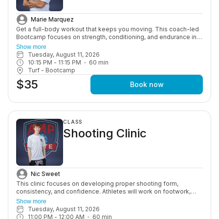
Marie Marquez
Get a full-body workout that keeps you moving. This coach-led
Bootcamp focuses on strength, conditioning, and endurance in a
high-energy group setting designed to push you and keep you
Show more
consistent.
Tuesday, August 11, 2026
10:15 PM
 - 
11:15 PM
60
min
Turf - Bootcamp
$35
Book now
CLASS
Shooting Clinic
Nic Sweet
This clinic focuses on developing proper shooting form,
consistency, and confidence. Athletes will work on footwork,
shot mechanics, and game-speed shooting through structured
Show more
drills and guided instruction.
Tuesday, August 11, 2026
11:00 PM
 - 
12:00 AM
60
min