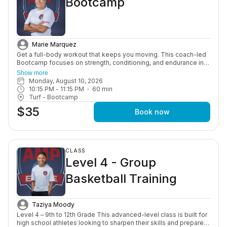
Bootcamp
Marie Marquez
Get a full-body workout that keeps you moving. This coach-led
Bootcamp focuses on strength, conditioning, and endurance in a
high-energy group setting designed to push you and keep you
Show more
consistent.
Monday, August 10, 2026
10:15 PM
 - 
11:15 PM
60
min
Turf - Bootcamp
$35
Book now
CLASS
Level 4 - Group
Basketball Training
Taziya Moody
Level 4 – 9th to 12th Grade This advanced-level class is built for
high school athletes looking to sharpen their skills and prepare