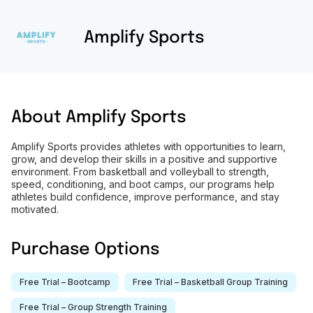
Amplify Sports
About
Amplify Sports
Amplify Sports provides athletes with opportunities to learn,
grow, and develop their skills in a positive and supportive
environment. From basketball and volleyball to strength,
speed, conditioning, and boot camps, our programs help
athletes build confidence, improve performance, and stay
motivated.
Purchase Options
Free Trial – Bootcamp
Free Trial – Basketball Group Training
Free Trial – Group Strength Training