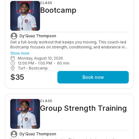
CLASS
football fundamentals, and position-specific skills Build
Bootcamp
confidence through structured, high-energy training in a fun and
supportive environment Whether your athlete is new to the game
or looking to sharpen their skills for the upcoming season,
Amplify Sports Football Training provides the instruction and
repetition needed to help them continue improving every week.
Dy'Quaz Thompson
Get a full-body workout that keeps you moving. This coach-led
Bootcamp focuses on strength, conditioning, and endurance in a
high-energy group setting designed to push you and keep you
Show more
consistent.
Monday, August 10, 2026
12:00 PM
 - 
1:00 PM
60
min
Turf - Bootcamp
$35
Book now
CLASS
Group Strength Training
Dy'Quaz Thompson