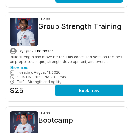
CLASS
Group Strength Training
Dy'Quaz Thompson
Build strength and move better. This coach-led session focuses
on proper technique, strength development, and overall
performance through structured, age-appropriate workouts in a
Show more
motivating group setting.
Tuesday, August 11, 2026
10:15 PM
 - 
11:15 PM
60
min
Turf - Strength and Agility
$25
Book now
CLASS
Bootcamp