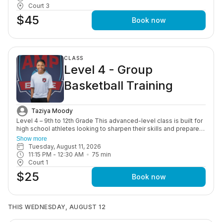
Court 3
$45
Book now
CLASS
Level 4 - Group
Basketball Training
Taziya Moody
Level 4 – 9th to 12th Grade This advanced-level class is built for
high school athletes looking to sharpen their skills and prepare
for competitive play. Training includes advanced ball handling,
Show more
shooting under pressure, game situations, and overall
Tuesday, August 11, 2026
performance development to help athletes succeed at the next
11:15 PM
 - 
12:30 AM
75
min
level.
Court 1
$25
Book now
THIS WEDNESDAY, AUGUST 12