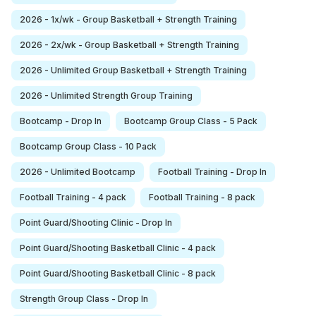
2026 - 1x/wk - Group Basketball + Strength Training
2026 - 2x/wk - Group Basketball + Strength Training
2026 - Unlimited Group Basketball + Strength Training
2026 - Unlimited Strength Group Training
Bootcamp - Drop In
Bootcamp Group Class - 5 Pack
Bootcamp Group Class - 10 Pack
2026 - Unlimited Bootcamp
Football Training - Drop In
Football Training - 4 pack
Football Training - 8 pack
Point Guard/Shooting Clinic - Drop In
Point Guard/Shooting Basketball Clinic - 4 pack
Point Guard/Shooting Basketball Clinic - 8 pack
Strength Group Class - Drop In