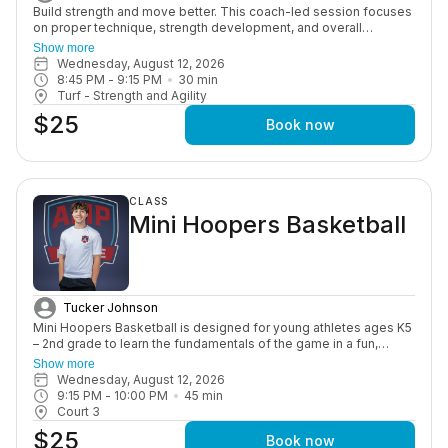
Build strength and move better. This coach-led session focuses
on proper technique, strength development, and overall
performance through structured, age-appropriate workouts in a
Show more
motivating group setting.
Wednesday, August 12, 2026
8:45 PM
 - 
9:15 PM
30
min
Turf - Strength and Agility
$25
Book now
CLASS
Mini Hoopers Basketball
Tucker Johnson
Mini Hoopers Basketball is designed for young athletes ages K5
– 2nd grade to learn the fundamentals of the game in a fun,
positive, and supportive environment. This class focuses on
Show more
basic skills such as dribbling, passing, shooting, coordination,
Wednesday, August 12, 2026
and teamwork, all while helping build confidence on and off the
9:15 PM
 - 
10:00 PM
45
min
court. Through engaging drills and age-appropriate instruction,
Court 3
athletes are introduced to the game in a way that keeps them
$25
active, learning, and enjoying every session. This program is
Book now