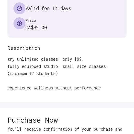
Valid for 14 days
Price
CA$99.00
Description
try unlimited classes. only $99. 

fully equipped studio, small size classes 
(maximum 12 students)

experience wellness without performance
Purchase Now
You’ll receive confirmation of your purchase and