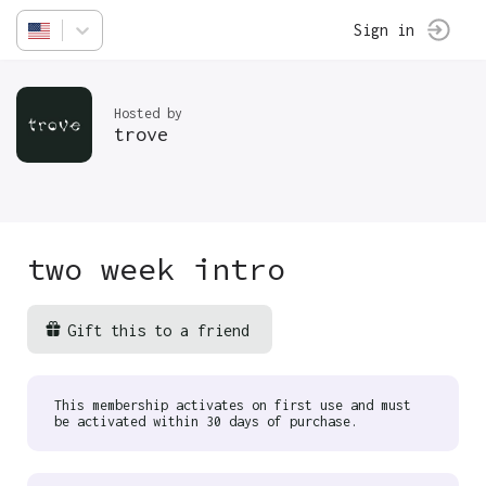
Sign in
Hosted by
trove
two week intro
Gift this to a friend
This membership activates on first use and must
be activated within 30 days of purchase.