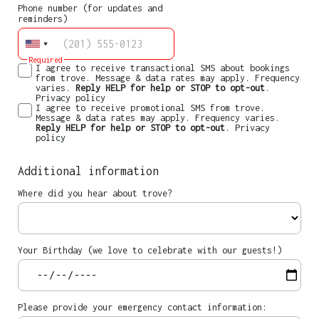
Phone number (for updates and
reminders)
Required
I agree to receive transactional SMS about bookings
from trove. Message & data rates may apply. Frequency
varies.
Reply HELP for help or STOP to opt-out
.
Privacy policy
I agree to receive promotional SMS from trove.
Message & data rates may apply. Frequency varies.
Reply HELP for help or STOP to opt-out
.
Privacy
policy
Additional information
Where did you hear about trove?
Your Birthday (we love to celebrate with our guests!)
Please provide your emergency contact information: