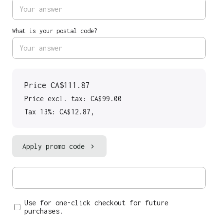
What is your postal code?
Price
CA$111.87
Price excl. tax: CA$99.00
Tax 13%: CA$12.87
,
Apply promo code
Use for one-click checkout for future
purchases.