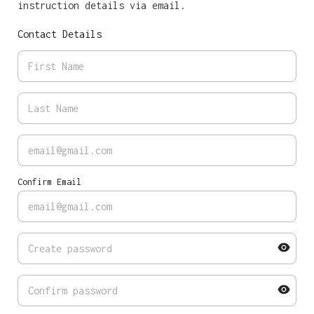
instruction details via email.
Contact Details
Confirm Email