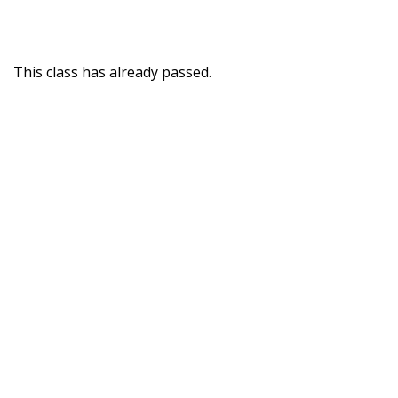
This class has already passed.