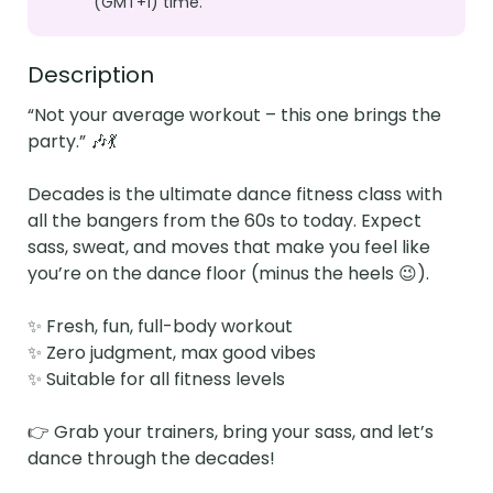
(GMT+1) time.
Description
“Not your average workout – this one brings the 
party.” 🎶💃

Decades is the ultimate dance fitness class with 
all the bangers from the 60s to today. Expect 
sass, sweat, and moves that make you feel like 
you’re on the dance floor (minus the heels 😉).

✨ Fresh, fun, full-body workout

✨ Zero judgment, max good vibes

✨ Suitable for all fitness levels

👉 Grab your trainers, bring your sass, and let’s 
dance through the decades!