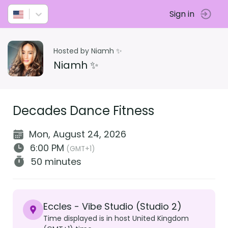
Sign in
Hosted by Niamh ✨
Niamh ✨
Decades Dance Fitness
Mon, August 24, 2026
6:00 PM
(GMT+1)
50 minutes
Eccles - Vibe Studio (Studio 2)
Time displayed is in host United Kingdom