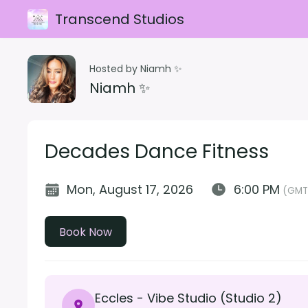
Transcend Studios
Hosted by Niamh ✨
Niamh ✨
Decades Dance Fitness
Mon, August 17, 2026
6:00 PM
(GMT
Book Now
Eccles - Vibe Studio (Studio 2)