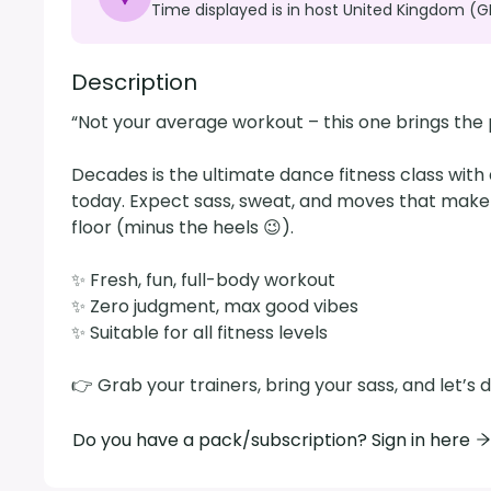
Time displayed is in host United Kingdom (G
Description
“Not your average workout – this one brings the pa
Decades is the ultimate dance fitness class with 
today. Expect sass, sweat, and moves that make y
floor (minus the heels 😉).

✨ Fresh, fun, full-body workout

✨ Zero judgment, max good vibes

✨ Suitable for all fitness levels

👉 Grab your trainers, bring your sass, and let’
Do you have a pack/subscription? Sign in here