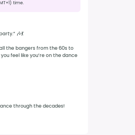
MT+1) time.
rty.” 🎶💃

all the bangers from the 60s to 
ou feel like you’re on the dance 
s dance through the decades!