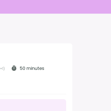
50 minutes
+1)