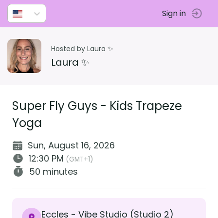
Sign in
Hosted by Laura ✨
Laura ✨
Super Fly Guys - Kids Trapeze
Yoga
Sun, August 16, 2026
12:30 PM
(GMT+1)
50 minutes
Eccles - Vibe Studio (Studio 2)