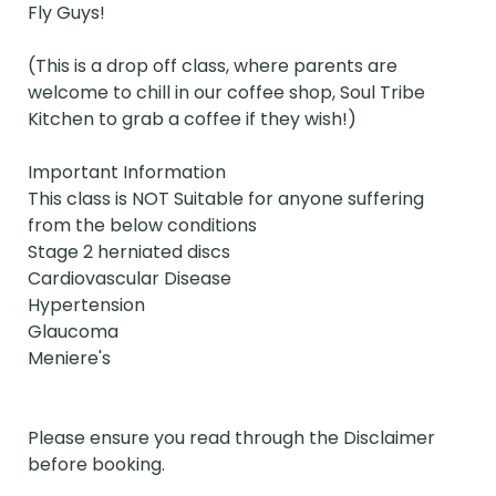
Fly Guys!

(This is a drop off class, where parents are 
welcome to chill in our coffee shop, Soul Tribe 
Kitchen to grab a coffee if they wish!)

Important Information 

This class is NOT Suitable for anyone suffering 
from the below conditions

Stage 2 herniated discs

Cardiovascular Disease

Hypertension

Glaucoma

Meniere's 

Please ensure you read through the Disclaimer 
before booking.