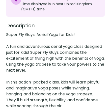
Time displayed is in host United Kingdom
(GMT+1) time.
Description
Super Fly Guys: Aerial Yoga for Kids! 

A fun and adventurous aerial yoga class designed 
just for kids! Super Fly Guys combines the 
excitement of flying high with the benefits of yoga, 
using the yoga trapeze to take your powers to the 
next level.

In this action-packed class, kids will learn playful 
and imaginative yoga poses while swinging, 
hanging, and balancing on the yoga trapeze. 
They’ll build strength, flexibility, and confidence 
while soaring through the air.
