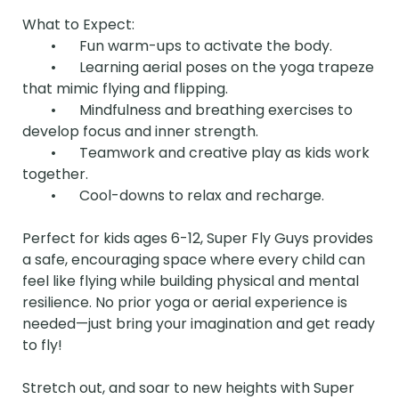
What to Expect:

	•	Fun warm-ups to activate the body.

	•	Learning aerial poses on the yoga trapeze 
that mimic flying and flipping.

	•	Mindfulness and breathing exercises to 
develop focus and inner strength.

	•	Teamwork and creative play as kids work 
together.

	•	Cool-downs to relax and recharge.

Perfect for kids ages 6-12, Super Fly Guys provides 
a safe, encouraging space where every child can 
feel like flying while building physical and mental 
resilience. No prior yoga or aerial experience is 
needed—just bring your imagination and get ready 
to fly!

Stretch out, and soar to new heights with Super 