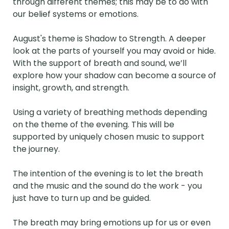
through different themes; this may be to do with 
our belief systems or emotions. 

August's theme is Shadow to Strength. A deeper 
look at the parts of yourself you may avoid or hide. 
With the support of breath and sound, we’ll 
explore how your shadow can become a source of 
insight, growth, and strength.

Using a variety of breathing methods depending 
on the theme of the evening. This will be 
supported by uniquely chosen music to support 
the journey.

The intention of the evening is to let the breath 
and the music and the sound do the work - you 
just have to turn up and be guided. 

The breath may bring emotions up for us or even 