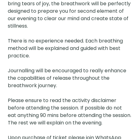
bring tears of joy, the breathwork will be perfectly 
designed to prepare you for second element of 
our evening to clear our mind and create state of 
stillness.

There is no experience needed. Each breathing 
method will be explained and guided with best 
practice. 

Journalling will be encouraged to really enhance 
the capabilities of release throughout the 
breathwork journey.

Please ensure to read the activity disclaimer 
before attending the session. If possible do not 
eat anything 90 mins before attending the session. 
The rest we will explain on the evening.

Upon purchase of ticket please join WhatsApp 