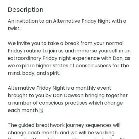
Description
An invitation to an Alternative Friday Night with a 
twist...

We invite you to take a break from your normal 
Friday routine to join us and immerse yourself in an 
extraordinary Friday night experience with Dan, as 
we explore higher states of consciousness for the 
mind, body, and spirit. 

Alternative Friday Night is a monthly event 
brought to you by Dan Dawson bringing together 
a number of conscious practises which change 
each month 🗓

The guided breathwork journey sequences will 
change each month, and we will be working 