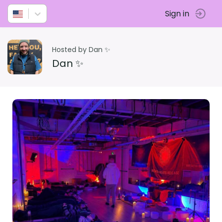
Sign in
Hosted by Dan ✨
Dan ✨