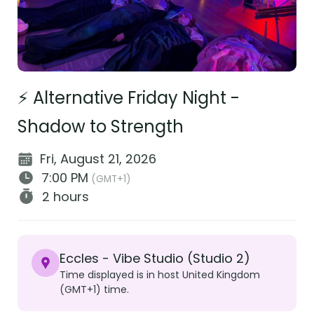
⚡ Alternative Friday Night -
Shadow to Strength
Fri, August 21, 2026
7:00 PM
(GMT+1)
2 hours
Eccles - Vibe Studio (Studio 2)
Time displayed is in host United Kingdom
(GMT+1) time.