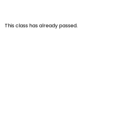
This class has already passed.