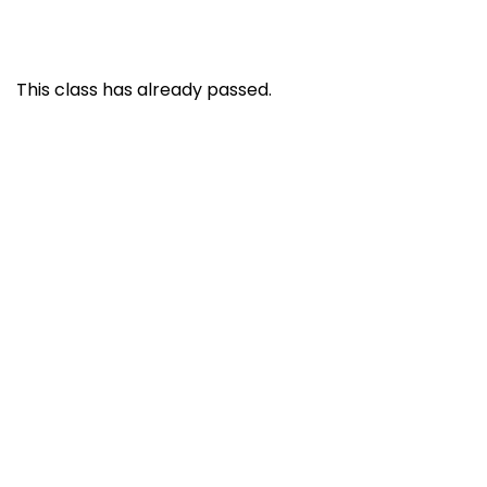
This class has already passed.