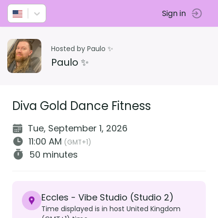
Sign in
Hosted by Paulo ✨
Paulo ✨
Diva Gold Dance Fitness
Tue, September 1, 2026
11:00 AM
(GMT+1)
50 minutes
Eccles - Vibe Studio (Studio 2)
Time displayed is in host United Kingdom