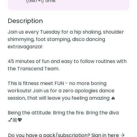
(GMT+1) time.
Description
Join us every Tuesday for a hip shaking, shoulder 
shimmying, foot stamping, disco dancing 
extravaganza!

45 minutes of fun and easy to follow routines with 
the Transcend Team.

This is fitness meet FUN - no more boring 
workouts! Join us for a zero apologies dance 
session, that will leave you feeling amazing 🔥

Being the attitude. Bring the fire. Bring the diva 
💅🏼💖
Do you have a pack/subscription? Sign in here