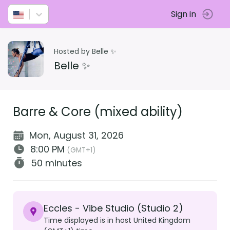
Sign in
Hosted by Belle ✨
Belle ✨
Barre & Core (mixed ability)
Mon, August 31, 2026
8:00 PM
(GMT+1)
50 minutes
Eccles - Vibe Studio (Studio 2)
Time displayed is in host United Kingdom