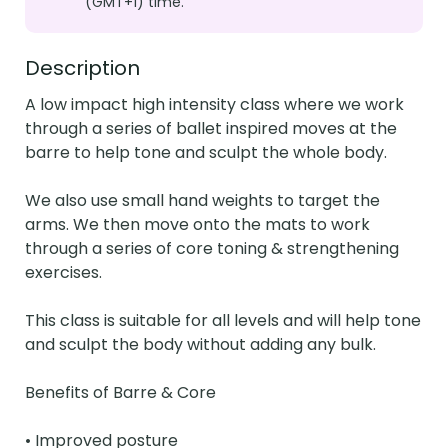
(GMT+1) time.
Description
A low impact high intensity class where we work 
through a series of ballet inspired moves at the 
barre to help tone and sculpt the whole body.

We also use small hand weights to target the 
arms. We then move onto the mats to work 
through a series of core toning & strengthening 
exercises.

This class is suitable for all levels and will help tone 
and sculpt the body without adding any bulk.

Benefits of Barre & Core

• Improved posture
