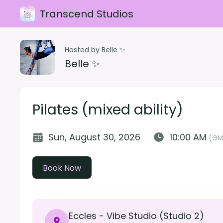
Transcend Studios
Hosted by Belle ✨
Belle ✨
Pilates (mixed ability)
Sun, August 30, 2026
10:00 AM
(GM
Book Now
Eccles - Vibe Studio (Studio 2)