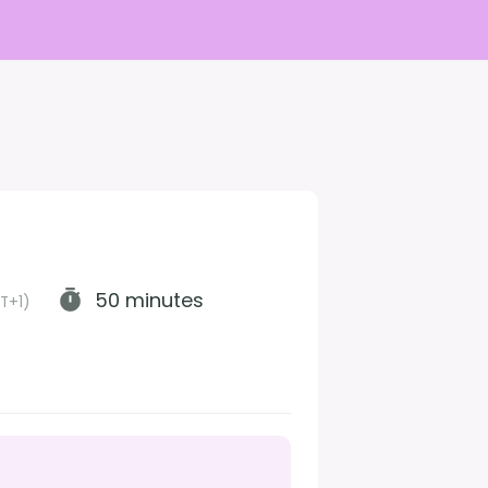
50 minutes
T+1)