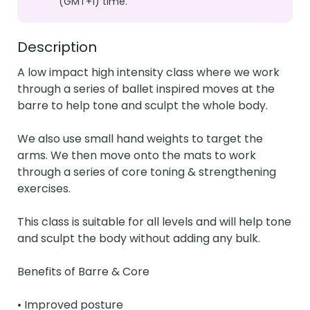
(GMT+1) time.
Description
A low impact high intensity class where we work 
through a series of ballet inspired moves at the 
barre to help tone and sculpt the whole body.

We also use small hand weights to target the 
arms. We then move onto the mats to work 
through a series of core toning & strengthening 
exercises.

This class is suitable for all levels and will help tone 
and sculpt the body without adding any bulk.

Benefits of Barre & Core

• Improved posture
