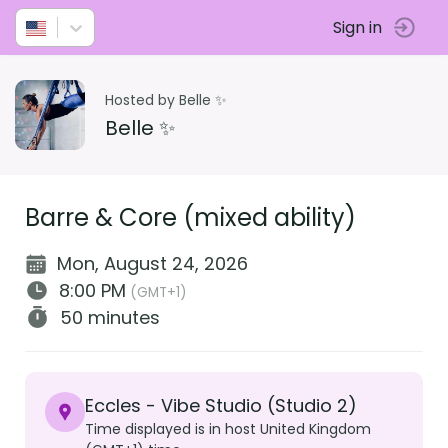
Sign in
Hosted by Belle ✨
Belle ✨
Barre & Core (mixed ability)
Mon, August 24, 2026
8:00 PM
(GMT+1)
50 minutes
Eccles - Vibe Studio (Studio 2)
Time displayed is in host United Kingdom