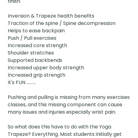
finish.

Inversion & Trapeze health benefits

Traction of the spine / Spine decompression

Helps to ease backpain

Push / Pull exercises

Increased core strength

Shoulder stretches

Supported backbends

Increased upper body strength

Increased grip strength

It's FUN ..........

Pushing and pulling is missing from many exercises 
classes, and this missing component can cause 
many issues and injuries especially wrist pain.

So what does this have to do with the Yoga 
Trapeze? Everything. Most students initially get 