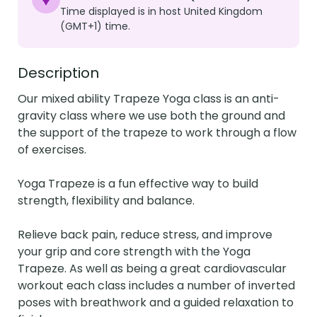
Time displayed is in host United Kingdom
(GMT+1) time.
Description
Our mixed ability Trapeze Yoga class is an anti-
gravity class where we use both the ground and 
the support of the trapeze to work through a flow 
of exercises.

Yoga Trapeze is a fun effective way to build 
strength, flexibility and balance.

Relieve back pain, reduce stress, and improve 
your grip and core strength with the Yoga 
Trapeze. As well as being a great cardiovascular 
workout each class includes a number of inverted 
poses with breathwork and a guided relaxation to 