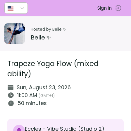
Sign in
Hosted by Belle ✨
Belle ✨
Trapeze Yoga Flow (mixed
ability)
Sun, August 23, 2026
11:00 AM
(GMT+1)
50 minutes
Eccles - Vibe Studio (Studio 2)