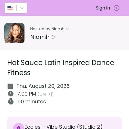
Sign in
Hosted by Niamh ✨
Niamh ✨
Hot Sauce Latin Inspired Dance
Fitness
Thu, August 20, 2026
7:00 PM
(GMT+1)
50 minutes
Eccles - Vibe Studio (Studio 2)