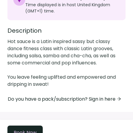
Time displayed is in host United Kingdom
(GMT+1) time.
Description
Hot sauce is a Latin inspired sassy but classy 
dance fitness class with classic Latin grooves, 
including salsa, samba and cha-cha, as well as 
some commercial and pop influences. 

You leave feeling uplifted and empowered and 
dripping in sweat! 
Do you have a pack/subscription? Sign in here
Powered by
Momence
Book Now