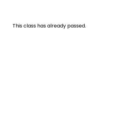
This class has already passed.