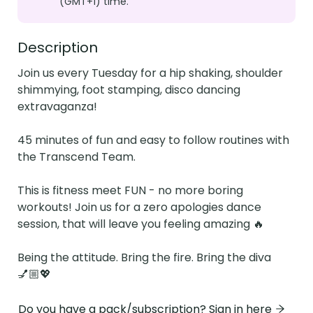
(GMT+1) time.
Description
Join us every Tuesday for a hip shaking, shoulder 
shimmying, foot stamping, disco dancing 
extravaganza!

45 minutes of fun and easy to follow routines with 
the Transcend Team.

This is fitness meet FUN - no more boring 
workouts! Join us for a zero apologies dance 
session, that will leave you feeling amazing 🔥

Being the attitude. Bring the fire. Bring the diva 
💅🏼💖
Do you have a pack/subscription? Sign in here