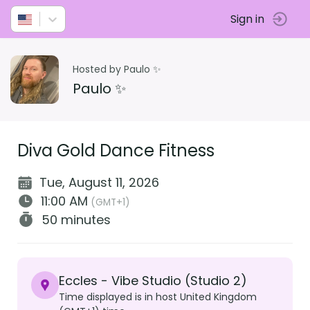
Sign in
Hosted by Paulo ✨
Paulo ✨
Diva Gold Dance Fitness
Tue, August 11, 2026
11:00 AM
(GMT+1)
50 minutes
Eccles - Vibe Studio (Studio 2)
Time displayed is in host United Kingdom