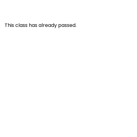
This class has already passed.