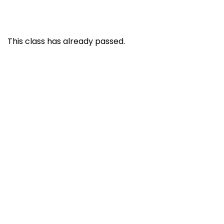
This class has already passed.