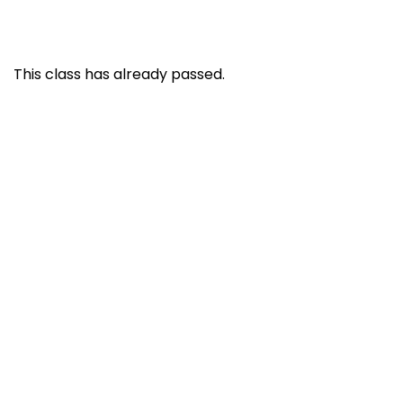
This class has already passed.