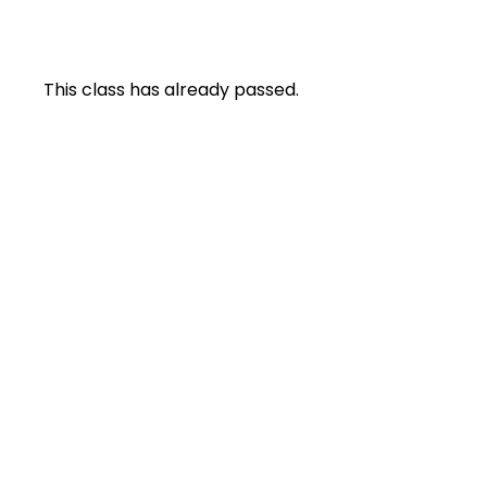
This class has already passed.