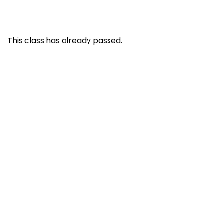
This class has already passed.