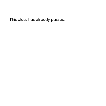
This class has already passed.