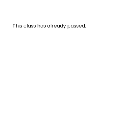
This class has already passed.