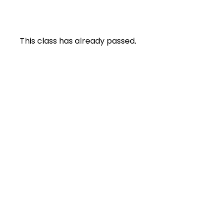
This class has already passed.