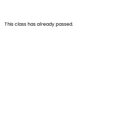
This class has already passed.