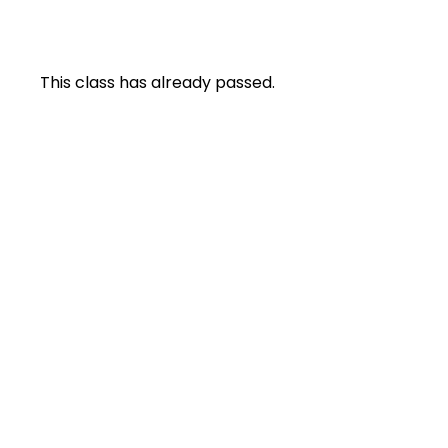
This class has already passed.