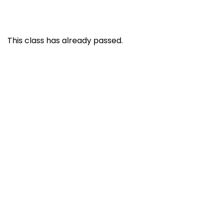
This class has already passed.