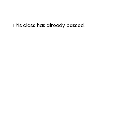
This class has already passed.