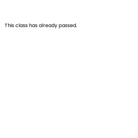
This class has already passed.